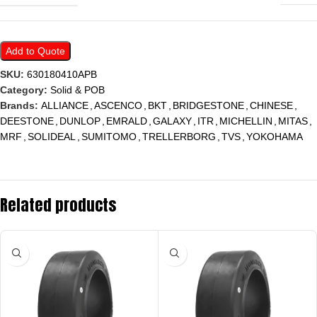
Add to Quote
SKU:
630180410APB
Category:
Solid & POB
Brands:
ALLIANCE
,
ASCENCO
,
BKT
,
BRIDGESTONE
,
CHINESE
,
DEESTONE
,
DUNLOP
,
EMRALD
,
GALAXY
,
ITR
,
MICHELLIN
,
MITAS
,
MRF
,
SOLIDEAL
,
SUMITOMO
,
TRELLERBORG
,
TVS
,
YOKOHAMA
Related products