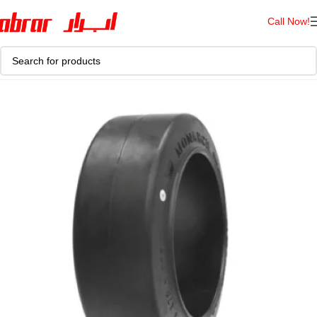
Call Now!