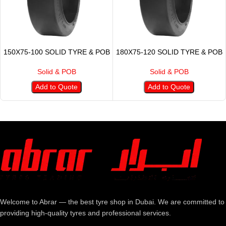
150X75-100 SOLID TYRE & POB
180X75-120 SOLID TYRE & POB
Solid & POB
Solid & POB
Add to Quote
Add to Quote
Welcome to Abrar — the best tyre shop in Dubai. We are committed to
providing high-quality tyres and professional services.