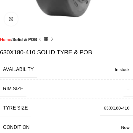
Click to enlarge
Home
Solid & POB
630X180-410 SOLID TYRE & POB
AVAILABILITY
In stock
RIM SIZE
–
TYRE SIZE
630X180-410
CONDITION
New