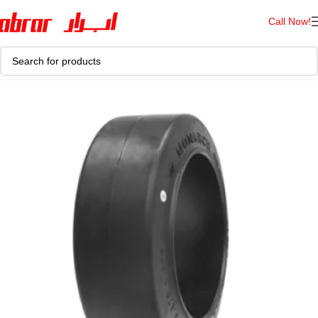
Call Now!