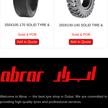
250X105-170 SOLID TYRE &
250X130-140 SOLID TIRE &
POB
POB
Solid & POB
Solid & POB
Add to Quote
Add to Quote
Welcome to Abrar — the best tyre shop in Dubai. We are committed to
providing high-quality tyres and professional services.