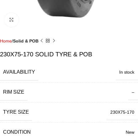
Click to enlarge
Home
Solid & POB
230X75-170 SOLID TYRE & POB
AVAILABILITY
In stock
RIM SIZE
–
TYRE SIZE
230X75-170
CONDITION
New