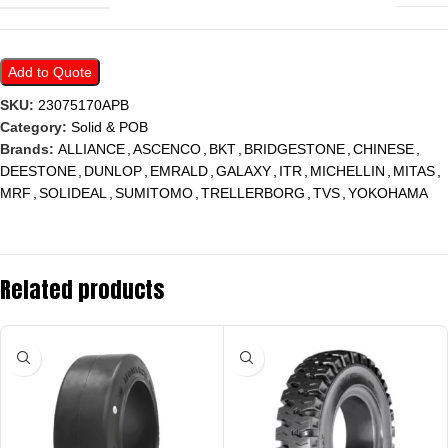
Add to Quote
SKU:
23075170APB
Category:
Solid & POB
Brands:
ALLIANCE
,
ASCENCO
,
BKT
,
BRIDGESTONE
,
CHINESE
,
DEESTONE
,
DUNLOP
,
EMRALD
,
GALAXY
,
ITR
,
MICHELLIN
,
MITAS
,
MRF
,
SOLIDEAL
,
SUMITOMO
,
TRELLERBORG
,
TVS
,
YOKOHAMA
Related products