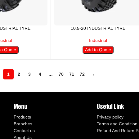
DUSTRIAL TYRE
10.5-20 INDUSTRIAL TYRE
ustrial
Industrial
to Quote
Add to Quote
1
2
3
4
…
70
71
72
→
Menu
Useful Link
Products
Privacy policy
Branches
Terms and Condition
Contact us
Refund And Return Po
About Us