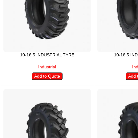
10-16.5 INDUSTRIAL TYRE
10-16.5 IN
Industrial
Ind
Add to Quote
Add 