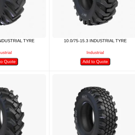
 INDUSTRIAL TYRE
10.0/75-15.3 INDUSTRIAL TYRE
ustrial
Industrial
to Quote
Add to Quote