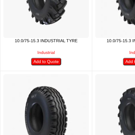
10.0/75-15.3 INDUSTRIAL TYRE
10.0/75-15.3
Industrial
Ind
Add to Quote
Add 