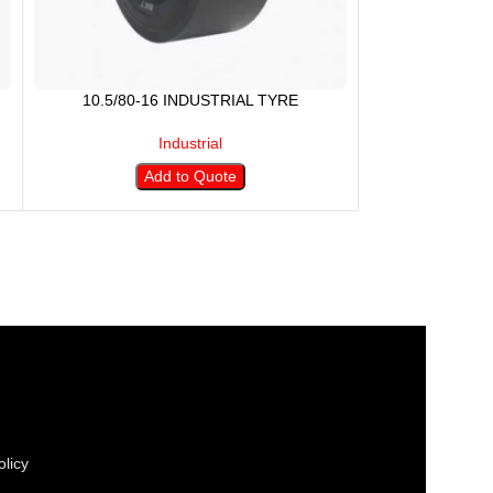
10.5/80-16 INDUSTRIAL TYRE
Industrial
Add to Quote
licy