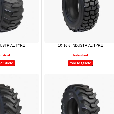
DUSTRIAL TYRE
10-16.5 INDUSTRIAL TYRE
ustrial
Industrial
to Quote
Add to Quote