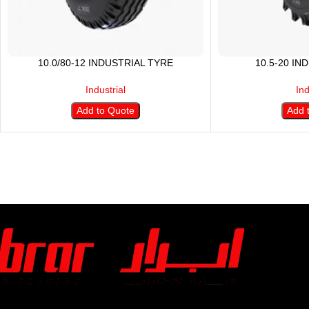
10.0/80-12 INDUSTRIAL TYRE
10.5-20 IN
Industrial
Ind
Add to Quote
Add 