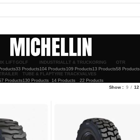
MICHELLIN
K LIFT
GOLF
INDUSTRIAL
LT & TRUCK
ORING
OTR
Products
33 Products
104 Products
109 Products
13 Products
58 Products
TRAILER
TUBE & FLAP
TYRE TRACK
VALVES
57 Products
130 Products
14 Products
22 Products
Show
9
12