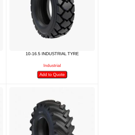
10-16.5 INDUSTRIAL TYRE
Industrial
Add to Quote