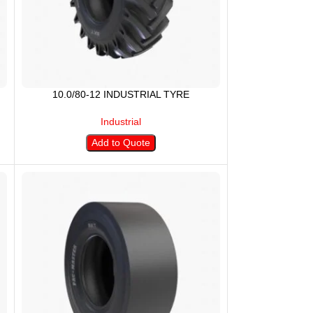
10.0/80-12 INDUSTRIAL TYRE
Industrial
Add to Quote