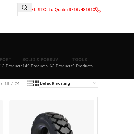
QUOTE LIST
Get a Quote
+97167481610
PORT
SOLID & POB
SUV
TOOLS
12 Products
149 Products
62 Products
9 Products
18
24