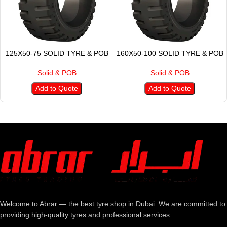
125X50-75 SOLID TYRE & POB
160X50-100 SOLID TYRE & POB
Solid & POB
Solid & POB
Add to Quote
Add to Quote
Welcome to Abrar — the best tyre shop in Dubai. We are committed to
providing high-quality tyres and professional services.