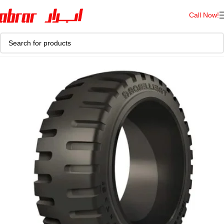
Call Now!