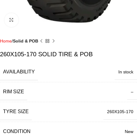
Click to enlarge
Home
Solid & POB
260X105-170 SOLID TIRE & POB
AVAILABILITY
In stock
RIM SIZE
–
TYRE SIZE
260X105-170
CONDITION
New