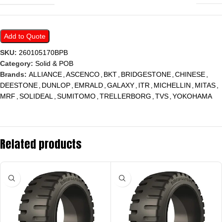
Add to Quote
SKU:
260105170BPB
Category:
Solid & POB
Brands:
ALLIANCE
,
ASCENCO
,
BKT
,
BRIDGESTONE
,
CHINESE
,
DEESTONE
,
DUNLOP
,
EMRALD
,
GALAXY
,
ITR
,
MICHELLIN
,
MITAS
,
MRF
,
SOLIDEAL
,
SUMITOMO
,
TRELLERBORG
,
TVS
,
YOKOHAMA
Related products