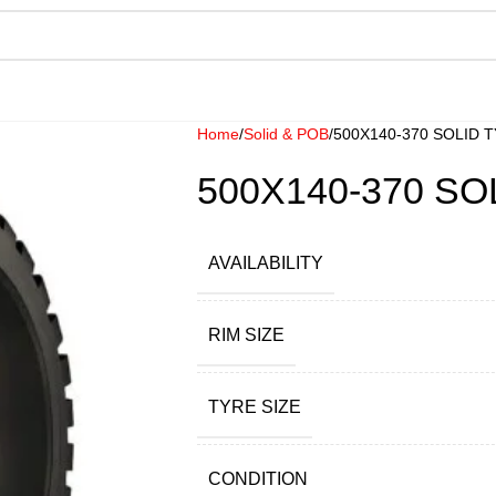
Home
Solid & POB
500X140-370 SOLID 
500X140-370 SO
AVAILABILITY
RIM SIZE
TYRE SIZE
CONDITION