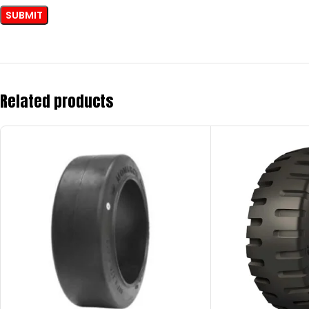
Related products