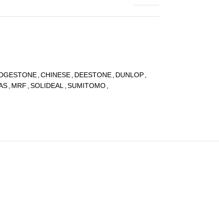
IDGESTONE
,
CHINESE
,
DEESTONE
,
DUNLOP
,
AS
,
MRF
,
SOLIDEAL
,
SUMITOMO
,