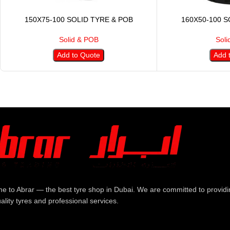
150X75-100 SOLID TYRE & POB
160X50-100 S
Solid & POB
Soli
Add to Quote
Add 
e to Abrar — the best tyre shop in Dubai. We are committed to providi
ality tyres and professional services.