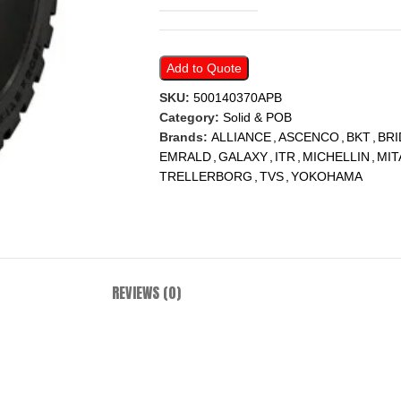
Add to Quote
SKU:
500140370APB
Category:
Solid & POB
Brands:
ALLIANCE
,
ASCENCO
,
BKT
,
BR
EMRALD
,
GALAXY
,
ITR
,
MICHELLIN
,
MIT
TRELLERBORG
,
TVS
,
YOKOHAMA
REVIEWS (0)