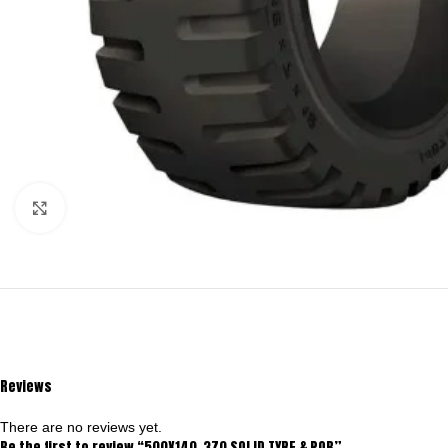
Click to enlarge
Reviews
There are no reviews yet.
Be the first to review “500X140-370 SOLID TYRE & POB”