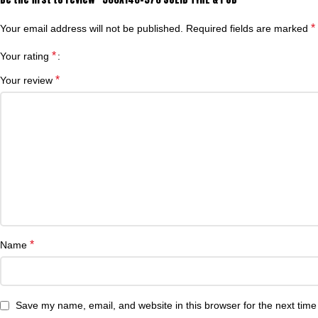
*
Your email address will not be published.
Required fields are marked
*
Your rating
*
Your review
*
Name
Save my name, email, and website in this browser for the next tim