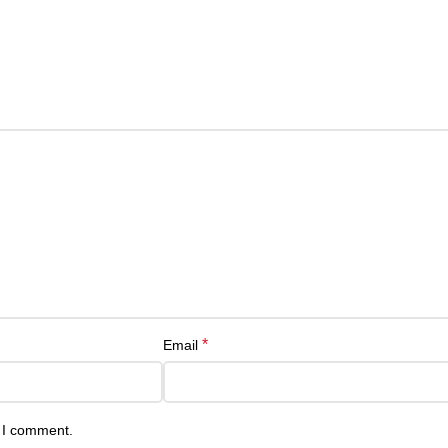
*
Email
e I comment.