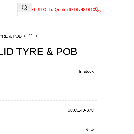
QUOTE LIST
Get a Quote
+97167481610
TYRE & POB
LID TYRE & POB
In stock
–
500X140-370
New