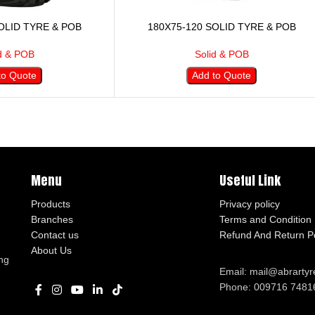
OLID TYRE & POB
180X75-120 SOLID TYRE & POB
d & POB
Solid & POB
to Quote
Add to Quote
Menu
Useful Link
Products
Privacy policy
Branches
Terms and Condition
Contact us
Refund And Return Po
About Us
ng
Email: mail@abrarty
Phone: 009716 7481