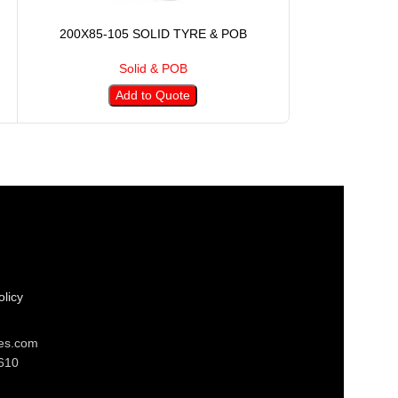
200X85-105 SOLID TYRE & POB
250X90-15
Solid & POB
S
Add to Quote
A
licy
res.com
610