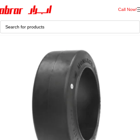
Call Now!