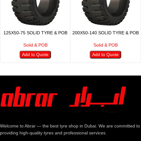
125X50-75 SOLID TYRE & POB
200X50-140 SOLID TYRE & POB
Solid & POB
Solid & POB
Add to Quote
Add to Quote
Welcome to Abrar — the best tyre shop in Dubai. We are committed to
providing high-quality tyres and professional services.