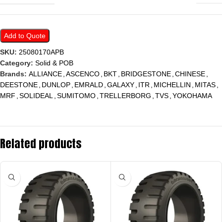
Add to Quote
SKU:
25080170APB
Category:
Solid & POB
Brands:
ALLIANCE
,
ASCENCO
,
BKT
,
BRIDGESTONE
,
CHINESE
,
DEESTONE
,
DUNLOP
,
EMRALD
,
GALAXY
,
ITR
,
MICHELLIN
,
MITAS
,
MRF
,
SOLIDEAL
,
SUMITOMO
,
TRELLERBORG
,
TVS
,
YOKOHAMA
Related products