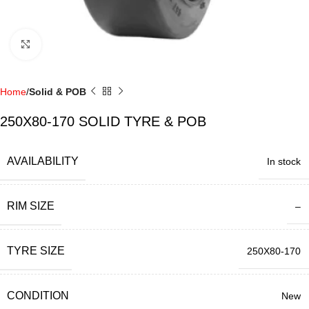
Click to enlarge
Home
Solid & POB
250X80-170 SOLID TYRE & POB
AVAILABILITY
In stock
RIM SIZE
–
TYRE SIZE
250X80-170
CONDITION
New