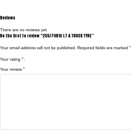
Reviews
There are no reviews yet.
Be the first to review “255/70R16 LT & TRUCK TYRE”
*
Your email address will not be published.
Required fields are marked
*
Your rating
*
Your review