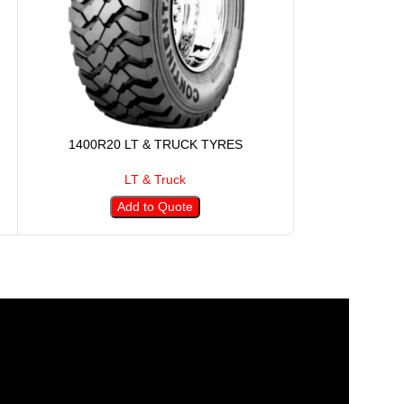
1400R20 LT & TRUCK TYRES
145R12 
LT & Truck
Add to Quote
A