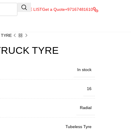
QUOTE LIST
Get a Quote
+97167481610
K TYRE
 TRUCK TYRE
In stock
16
Radial
Tubeless Tyre