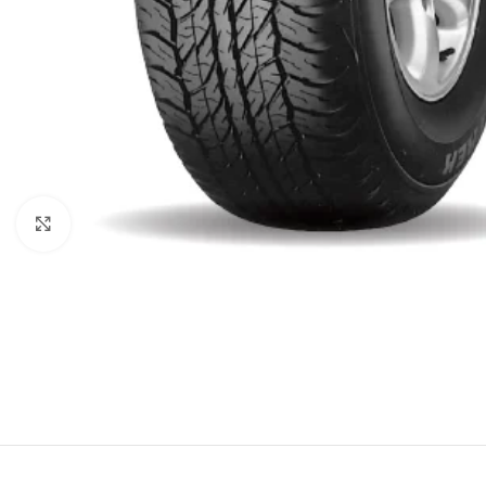
Click to enlarge