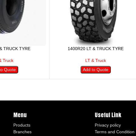
 & TRUCK TYRE
1400R20 LT & TRUCK TYRE
& Truck
LT & Truck
to Quote
Add to Quote
Menu
Useful Link
Products
Privacy policy
Branches
Terms and Condition