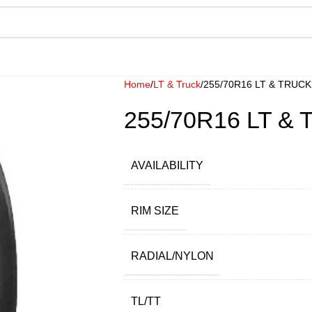
Home
LT & Truck
255/70R16 LT & TRUC
255/70R16 LT &
AVAILABILITY
RIM SIZE
RADIAL/NYLON
TL/TT