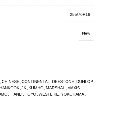
255/70R16
New
,
CHINESE
,
CONTINENTAL
,
DEESTONE
,
DUNLOP
HANKOOK
,
JK
,
KUMHO
,
MARSHAL
,
MAXIS
,
OMO
,
TIANLI
,
TOYO
,
WESTLIKE
,
YOKOHAMA
,