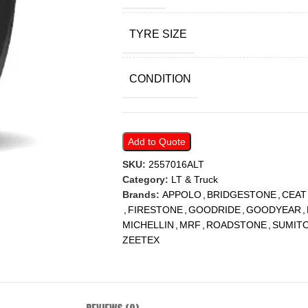
TYRE SIZE
CONDITION
Add to Quote
SKU:
2557016ALT
Category:
LT & Truck
Brands:
APPOLO
,
BRIDGESTONE
,
CEAT
,
FIRESTONE
,
GOODRIDE
,
GOODYEAR
,
MICHELLIN
,
MRF
,
ROADSTONE
,
SUMIT
ZEETEX