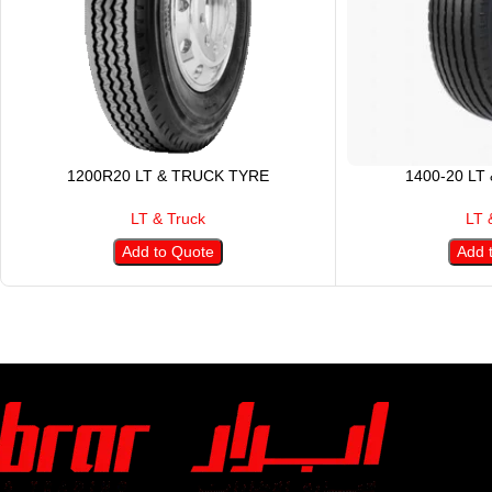
1200R20 LT & TRUCK TYRE
1400-20 LT
LT & Truck
LT 
Add to Quote
Add 