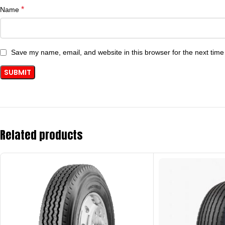
*
Name
Save my name, email, and website in this browser for the next tim
Related products