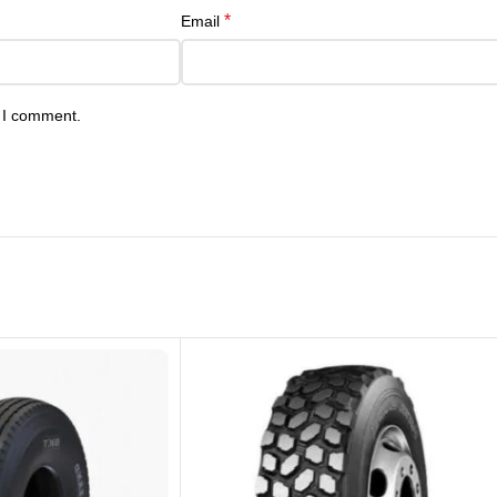
*
Email
e I comment.