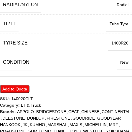
RADIAL/NYLON
Radial
TL/TT
Tube Tyre
TYRE SIZE
1400R20
CONDITION
New
Add to Quote
SKU:
140020CLT
Category:
LT & Truck
Brands:
APPOLO
,
BRIDGESTONE
,
CEAT
,
CHINESE
,
CONTINENTAL
,
DEESTONE
,
DUNLOP
,
FIRESTONE
,
GOODRIDE
,
GOODYEAR
,
HANKOOK
,
JK
,
KUMHO
,
MARSHAL
,
MAXIS
,
MICHELLIN
,
MRF
,
ROADSTONE
,
SUMITOMO
,
TIANLI
,
TOYO
,
WESTLIKE
,
YOKOHAMA
,