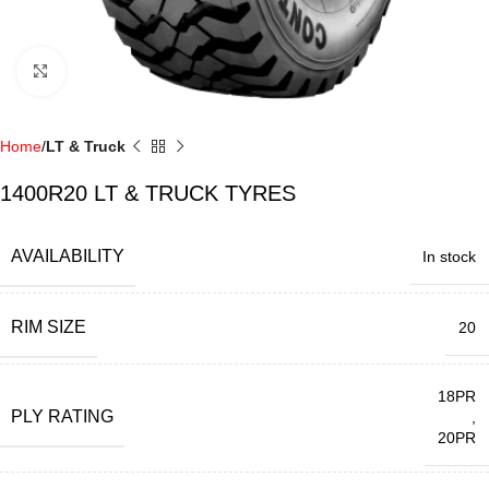
Click to enlarge
Home
LT & Truck
1400R20 LT & TRUCK TYRES
AVAILABILITY
In stock
RIM SIZE
20
18PR
PLY RATING
,
20PR