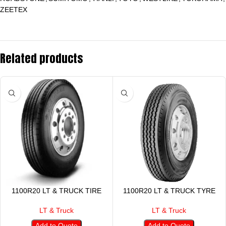
ZEETEX
Related products
1100R20 LT & TRUCK TIRE
1100R20 LT & TRUCK TYRE
LT & Truck
LT & Truck
Add to Quote
Add to Quote