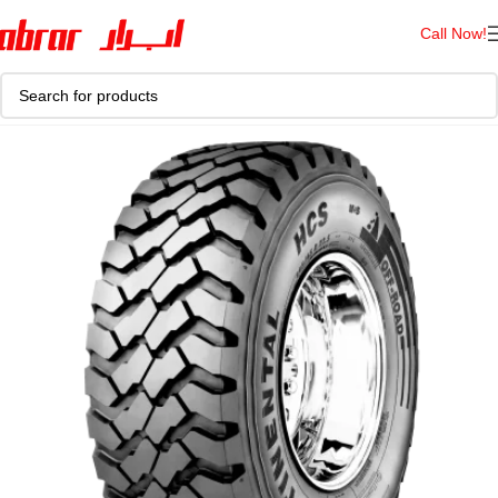
Call Now!