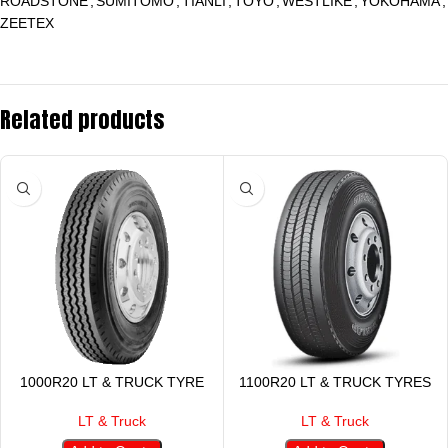
ROADSTONE
,
SUMITOMO
,
TIANLI
,
TOYO
,
WESTLIKE
,
YOKOHAMA
,
ZEETEX
Related products
1000R20 LT & TRUCK TYRE
1100R20 LT & TRUCK TYRES
LT & Truck
LT & Truck