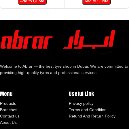
Add to Quote
Add to Quote
Welcome to Abrar — the best tyre shop in Dubai. We are committed to
providing high-quality tyres and professional services.
Menu
Useful Link
Products
Privacy policy
Branches
Terms and Condition
Contact us
Refund And Return Policy
About Us