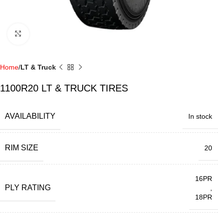
Click to enlarge
Home
LT & Truck
1100R20 LT & TRUCK TIRES
AVAILABILITY
In stock
RIM SIZE
20
16PR
PLY RATING
,
18PR