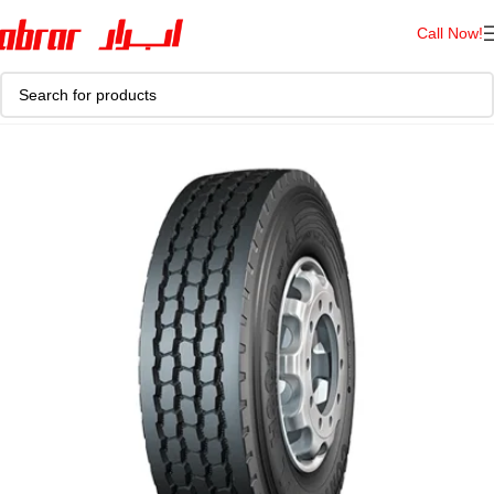
Call Now!