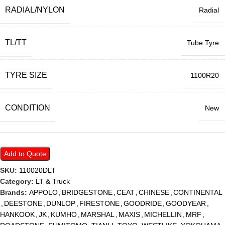
RADIAL/NYLON
Radial
TL/TT
Tube Tyre
TYRE SIZE
1100R20
CONDITION
New
Add to Quote
SKU:
110020DLT
Category:
LT & Truck
Brands:
APPOLO
,
BRIDGESTONE
,
CEAT
,
CHINESE
,
CONTINENTAL
,
DEESTONE
,
DUNLOP
,
FIRESTONE
,
GOODRIDE
,
GOODYEAR
,
HANKOOK
,
JK
,
KUMHO
,
MARSHAL
,
MAXIS
,
MICHELLIN
,
MRF
,