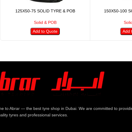
125X50-75 SOLID TYRE & POB
150X50-100 S
Solid & POB
Soli
Add to Quote
Add 
e to Abrar — the best tyre shop in Dubai. We are committed to providi
ality tyres and professional services.