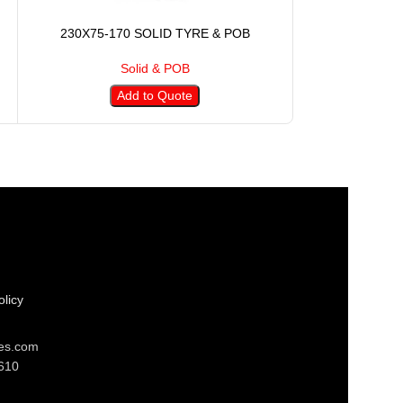
230X75-170 SOLID TYRE & POB
254X90-14
Solid & POB
S
Add to Quote
A
licy
res.com
610