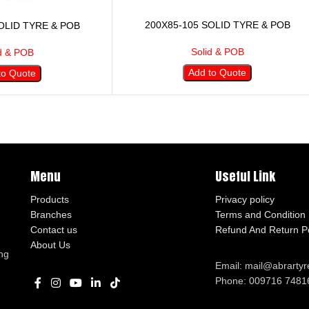
200X85-105 SOLID TYRE & POB
OLID TYRE & POB
Solid & POB
d & POB
Add to Quote
to Quote
Menu
Useful Link
Products
Privacy policy
Branches
Terms and Condition
Contact us
Refund And Return Po
About Us
ng
Email: mail@abrarty
Phone: 009716 7481