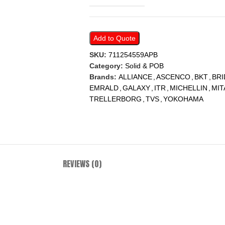
Add to Quote
SKU:
711254559APB
Category:
Solid & POB
Brands:
ALLIANCE
,
ASCENCO
,
BKT
,
BR
EMRALD
,
GALAXY
,
ITR
,
MICHELLIN
,
MIT
TRELLERBORG
,
TVS
,
YOKOHAMA
REVIEWS (0)