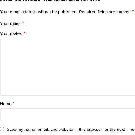
*
Your email address will not be published.
Required fields are marked
*
Your rating
*
Your review
*
Name
Save my name, email, and website in this browser for the next tim