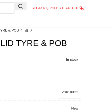
QUOTE LIST
Get a Quote
+97167481610
TYRE & POB
LID TYRE & POB
In stock
–
28X10X22
New