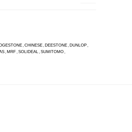
IDGESTONE
,
CHINESE
,
DEESTONE
,
DUNLOP
,
AS
,
MRF
,
SOLIDEAL
,
SUMITOMO
,