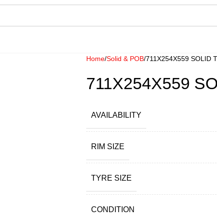
Home
Solid & POB
711X254X559 SOLID 
711X254X559 SO
AVAILABILITY
RIM SIZE
TYRE SIZE
CONDITION