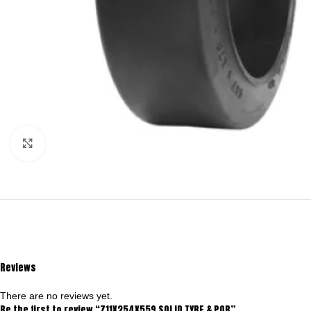
Click to enlarge
Reviews
There are no reviews yet.
Be the first to review “711X254X559 SOLID TYRE & POB”