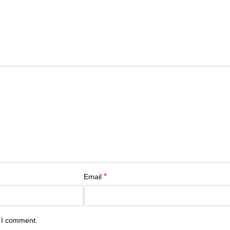
*
Email
e I comment.