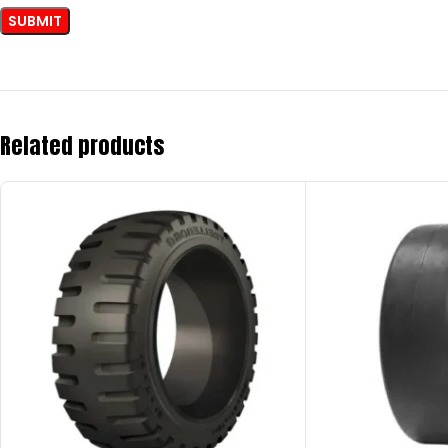
Related products