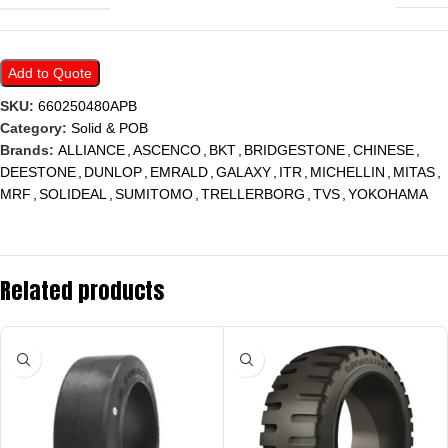
Add to Quote
SKU:
660250480APB
Category:
Solid & POB
Brands:
ALLIANCE
,
ASCENCO
,
BKT
,
BRIDGESTONE
,
CHINESE
,
DEESTONE
,
DUNLOP
,
EMRALD
,
GALAXY
,
ITR
,
MICHELLIN
,
MITAS
,
MRF
,
SOLIDEAL
,
SUMITOMO
,
TRELLERBORG
,
TVS
,
YOKOHAMA
Related products