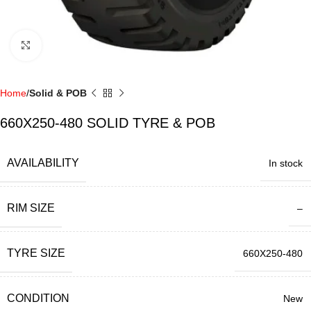
Click to enlarge
Home
Solid & POB
660X250-480 SOLID TYRE & POB
AVAILABILITY
In stock
RIM SIZE
–
TYRE SIZE
660X250-480
CONDITION
New