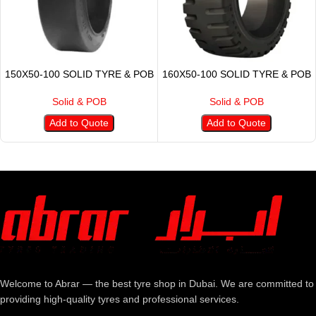
150X50-100 SOLID TYRE & POB
160X50-100 SOLID TYRE & POB
Solid & POB
Solid & POB
Add to Quote
Add to Quote
Welcome to Abrar — the best tyre shop in Dubai. We are committed to
providing high-quality tyres and professional services.