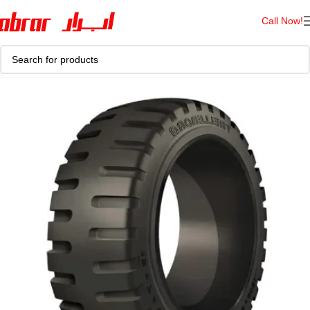
Call Now!