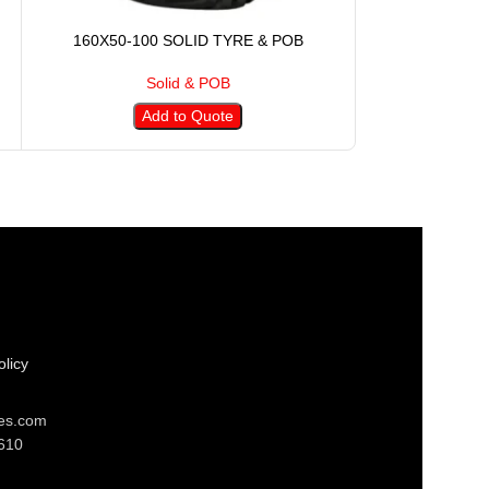
160X50-100 SOLID TYRE & POB
230X75-17
Solid & POB
S
Add to Quote
A
licy
res.com
610