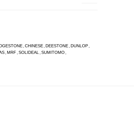
IDGESTONE
,
CHINESE
,
DEESTONE
,
DUNLOP
,
AS
,
MRF
,
SOLIDEAL
,
SUMITOMO
,