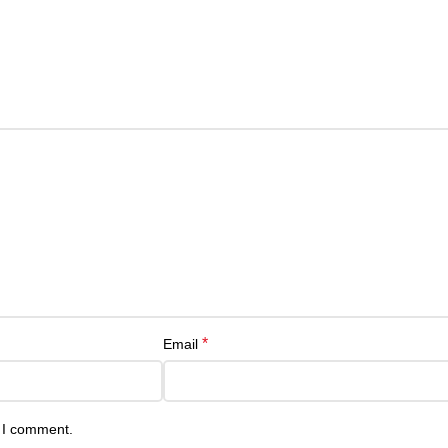
*
Email
e I comment.