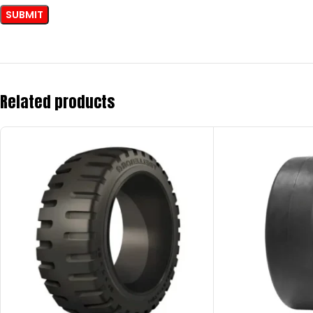
Related products