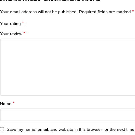
*
Your email address will not be published.
Required fields are marked
*
Your rating
*
Your review
*
Name
Save my name, email, and website in this browser for the next tim