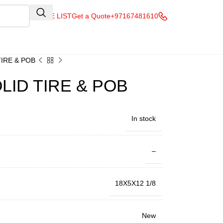
QUOTE LIST
Get a Quote
+97167481610
TIRE & POB
LID TIRE & POB
In stock
–
18X5X12 1/8
New