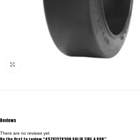
Click to enlarge
Reviews
There are no reviews yet.
Be the first to review “457X127X308 SOLID TIRE & POB”