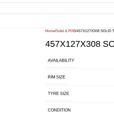
Home
Solid & POB
457X127X308 SOLID 
457X127X308 SO
AVAILABILITY
RIM SIZE
TYRE SIZE
CONDITION