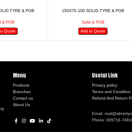
OLID TYRE & POB
150X75-100 SOLID TYRE & POB
d & POB
Solid & POB
to Quote
Add to Quote
Menu
Useful Link
Products
Privacy policy
Branches
Terms and Condition
Contact us
Refund And Return Po
About Us
ng
Email: mail@abrarty
Phone: 009716 7481