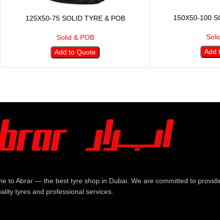
150X50-100 S
125X50-75 SOLID TYRE & POB
Soli
Solid & POB
Add 
Add to Quote
e to Abrar — the best tyre shop in Dubai. We are committed to providi
ality tyres and professional services.