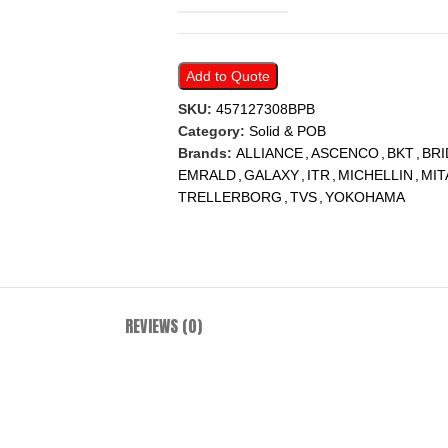
Add to Quote
SKU:
457127308BPB
Category:
Solid & POB
Brands:
ALLIANCE
,
ASCENCO
,
BKT
,
BR
EMRALD
,
GALAXY
,
ITR
,
MICHELLIN
,
MIT
TRELLERBORG
,
TVS
,
YOKOHAMA
REVIEWS (0)