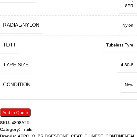
,
8PR
RADIAL/NYLON
Nylon
TL/TT
Tubeless Tyre
TYRE SIZE
4.80-8
CONDITION
New
Add to Quote
SKU:
4808ATR
Category:
Trailer
Brands:
APPOLO
,
BRIDGESTONE
,
CEAT
,
CHINESE
,
CONTINENTAL