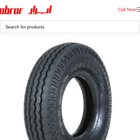
Call Now!