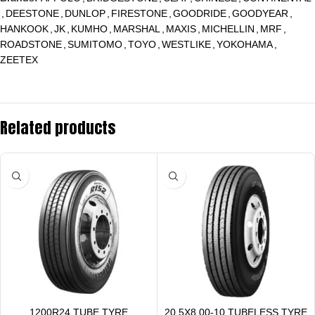
,
DEESTONE
,
DUNLOP
,
FIRESTONE
,
GOODRIDE
,
GOODYEAR
,
HANKOOK
,
JK
,
KUMHO
,
MARSHAL
,
MAXIS
,
MICHELLIN
,
MRF
,
ROADSTONE
,
SUMITOMO
,
TOYO
,
WESTLIKE
,
YOKOHAMA
,
ZEETEX
Related products
1200R24 TUBE TYRE
20.5X8.00-10 TUBELESS TYRE