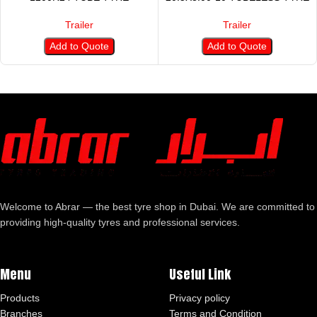
Trailer
Trailer
Add to Quote
Add to Quote
Welcome to Abrar — the best tyre shop in Dubai. We are committed to
providing high-quality tyres and professional services.
Menu
Useful Link
Products
Privacy policy
Branches
Terms and Condition