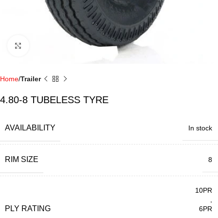
Click to enlarge
Home
Trailer
4.80-8 TUBELESS TYRE
AVAILABILITY
In stock
RIM SIZE
8
10PR
,
PLY RATING
6PR