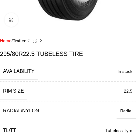
Click to enlarge
Home
Trailer
295/80R22.5 TUBELESS TIRE
AVAILABILITY
In stock
RIM SIZE
22.5
RADIAL/NYLON
Radial
TL/TT
Tubeless Tyre