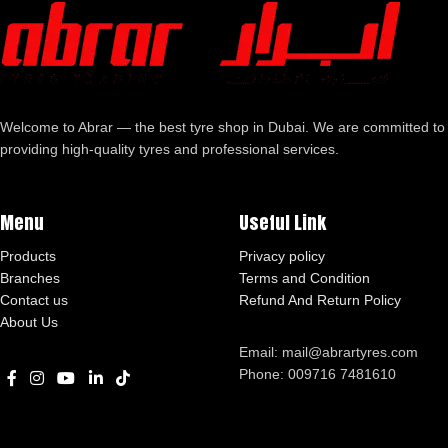
Welcome to Abrar — the best tyre shop in Dubai. We are committed to
providing high-quality tyres and professional services.
Menu
Useful Link
Products
Privacy policy
Branches
Terms and Condition
Contact us
Refund And Return Policy
About Us
Email: mail@abrartyres.com
Phone: 009716 7481610