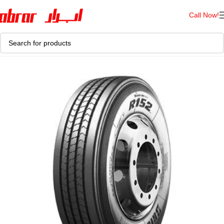
Call Now!