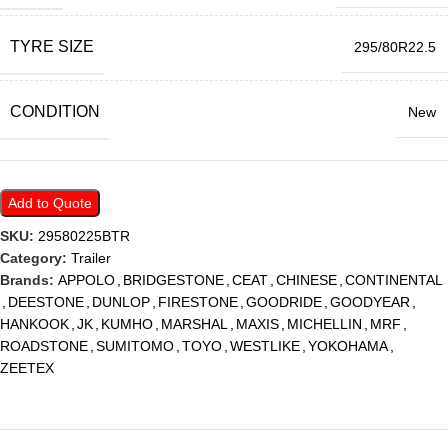
TYRE SIZE
295/80R22.5
CONDITION
New
Add to Quote
SKU:
29580225BTR
Category:
Trailer
Brands:
APPOLO
,
BRIDGESTONE
,
CEAT
,
CHINESE
,
CONTINENTAL
,
DEESTONE
,
DUNLOP
,
FIRESTONE
,
GOODRIDE
,
GOODYEAR
,
HANKOOK
,
JK
,
KUMHO
,
MARSHAL
,
MAXIS
,
MICHELLIN
,
MRF
,
ROADSTONE
,
SUMITOMO
,
TOYO
,
WESTLIKE
,
YOKOHAMA
,
ZEETEX