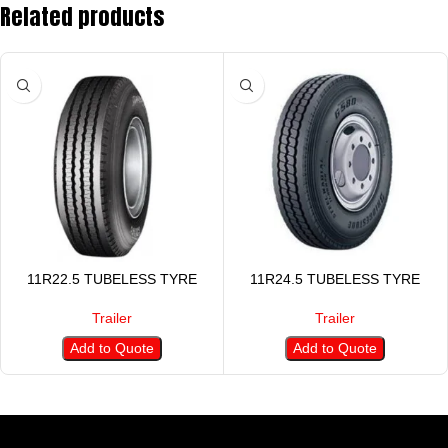
Related products
11R22.5 TUBELESS TYRE
11R24.5 TUBELESS TYRE
Trailer
Trailer
Add to Quote
Add to Quote