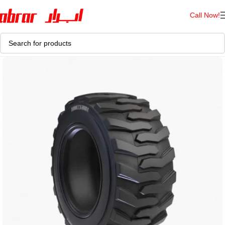
Call Now!