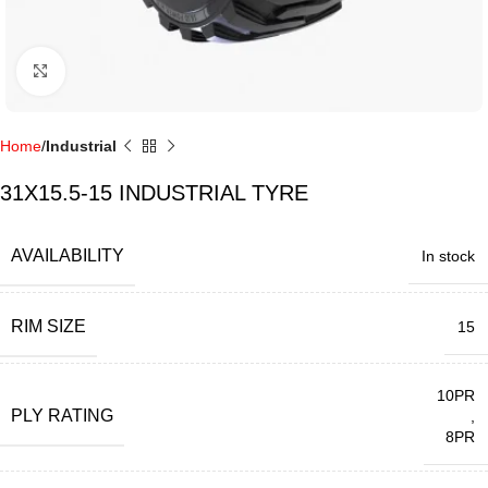
Click to enlarge
Home
Industrial
31X15.5-15 INDUSTRIAL TYRE
AVAILABILITY
In stock
RIM SIZE
15
10PR
PLY RATING
,
8PR