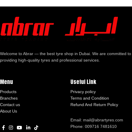
Welcome to Abrar — the best tyre shop in Dubai. We are committed to
providing high-quality tyres and professional services.
Menu
Useful Link
Products
Privacy policy
Branches
Terms and Condition
Contact us
Refund And Return Policy
About Us
Email: mail@abrartyres.com
Phone: 009716 7481610