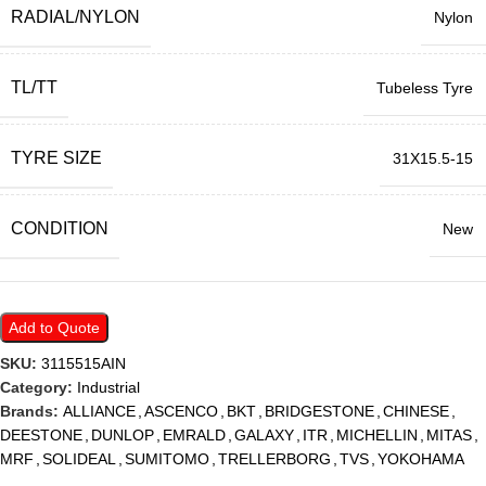
RADIAL/NYLON
Nylon
TL/TT
Tubeless Tyre
TYRE SIZE
31X15.5-15
CONDITION
New
Add to Quote
SKU:
3115515AIN
Category:
Industrial
Brands:
ALLIANCE
,
ASCENCO
,
BKT
,
BRIDGESTONE
,
CHINESE
,
DEESTONE
,
DUNLOP
,
EMRALD
,
GALAXY
,
ITR
,
MICHELLIN
,
MITAS
,
MRF
,
SOLIDEAL
,
SUMITOMO
,
TRELLERBORG
,
TVS
,
YOKOHAMA