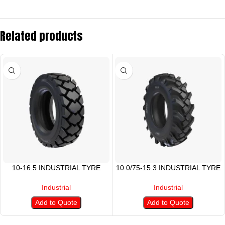
Related products
10-16.5 INDUSTRIAL TYRE
10.0/75-15.3 INDUSTRIAL TYRE
Industrial
Industrial
Add to Quote
Add to Quote