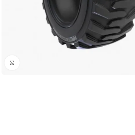
Click to enlarge