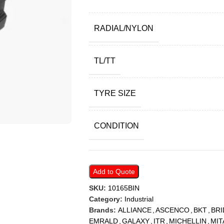
RADIAL/NYLON
TL/TT
TYRE SIZE
CONDITION
Add to Quote
SKU:
10165BIN
Category:
Industrial
Brands:
ALLIANCE
,
ASCENCO
,
BKT
,
BR
EMRALD
,
GALAXY
,
ITR
,
MICHELLIN
,
MIT