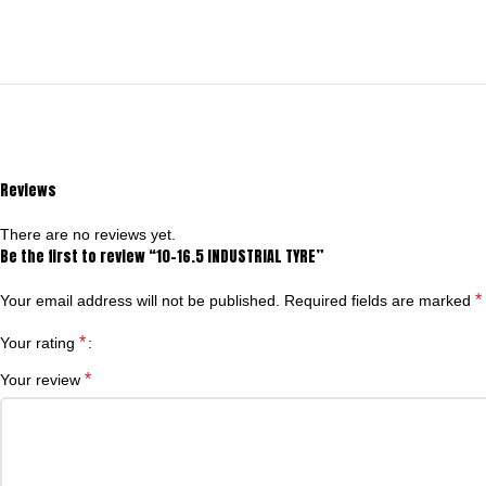
Reviews
There are no reviews yet.
Be the first to review “10-16.5 INDUSTRIAL TYRE”
*
Your email address will not be published.
Required fields are marked
*
Your rating
*
Your review