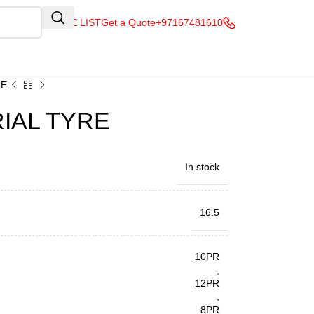
QUOTE LIST
Get a Quote
+97167481610
RE
RIAL TYRE
In stock
16.5
10PR
,
12PR
,
8PR