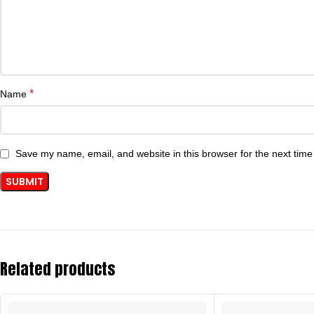
*
Name
Save my name, email, and website in this browser for the next tim
Related products