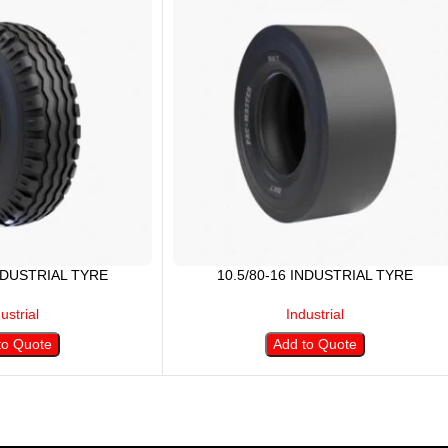
INDUSTRIAL TYRE
10.5/80-16 INDUSTRIAL TYRE
ustrial
Industrial
to Quote
Add to Quote