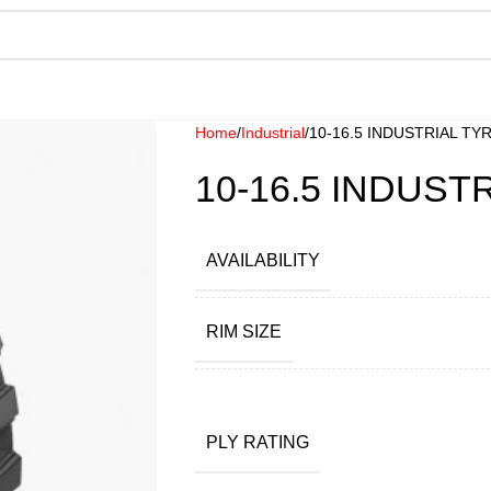
Home
Industrial
10-16.5 INDUSTRIAL TY
10-16.5 INDUST
AVAILABILITY
RIM SIZE
PLY RATING