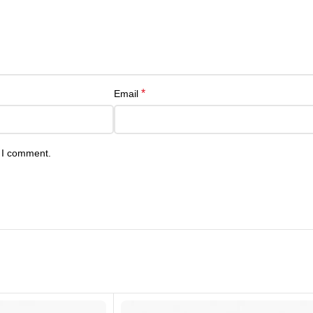
*
Email
e I comment.