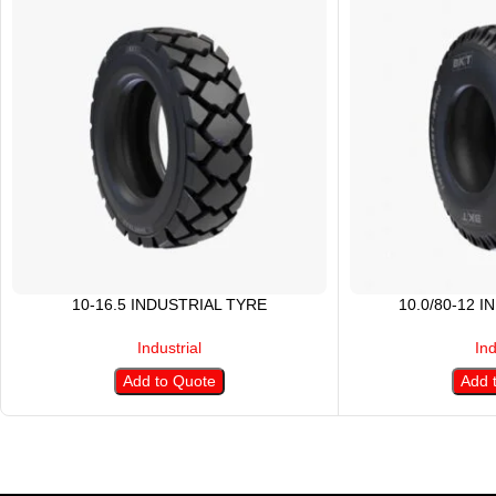
10-16.5 INDUSTRIAL TYRE
10.0/80-12 
Industrial
Ind
Add to Quote
Add 