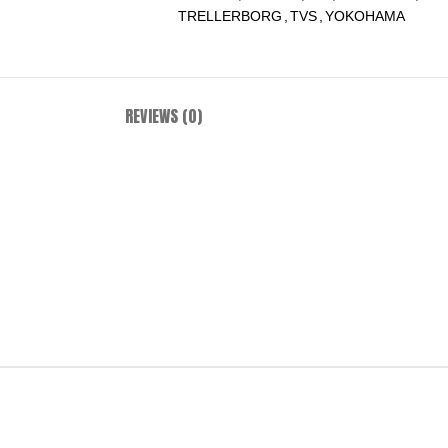
TRELLERBORG
,
TVS
,
YOKOHAMA
REVIEWS (0)