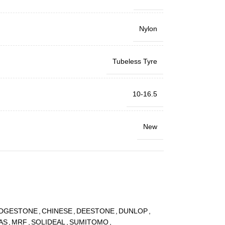
Nylon
Tubeless Tyre
10-16.5
New
IDGESTONE
,
CHINESE
,
DEESTONE
,
DUNLOP
,
AS
,
MRF
,
SOLIDEAL
,
SUMITOMO
,