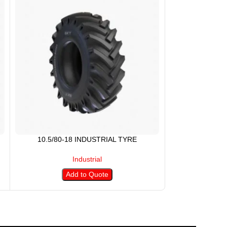
10.5/80-18 INDUSTRIAL TYRE
1100-20
Industrial
Add to Quote
A