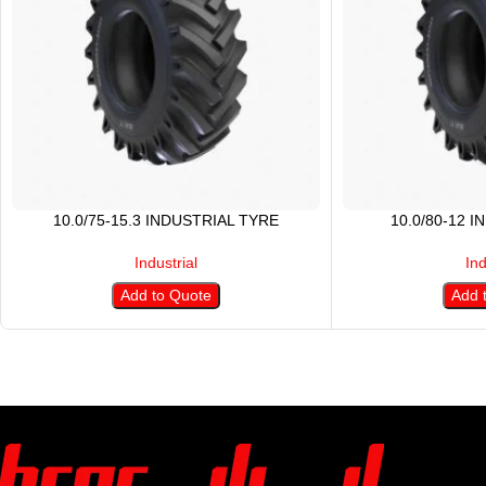
10.0/75-15.3 INDUSTRIAL TYRE
10.0/80-12 
Industrial
Ind
Add to Quote
Add 