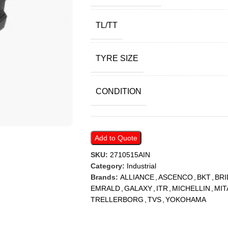
TL/TT
TYRE SIZE
CONDITION
Add to Quote
SKU:
2710515AIN
Category:
Industrial
Brands:
ALLIANCE
,
ASCENCO
,
BKT
,
BR
EMRALD
,
GALAXY
,
ITR
,
MICHELLIN
,
MIT
TRELLERBORG
,
TVS
,
YOKOHAMA