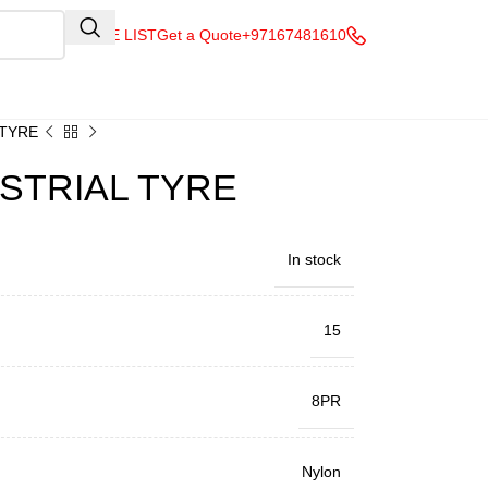
QUOTE LIST
Get a Quote
+97167481610
 TYRE
USTRIAL TYRE
In stock
15
8PR
Nylon