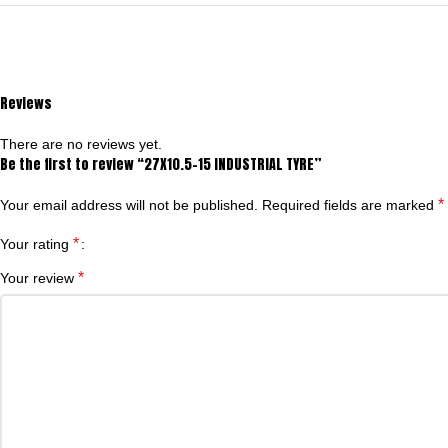
Reviews
There are no reviews yet.
Be the first to review “27X10.5-15 INDUSTRIAL TYRE”
*
Your email address will not be published.
Required fields are marked
*
Your rating
*
Your review