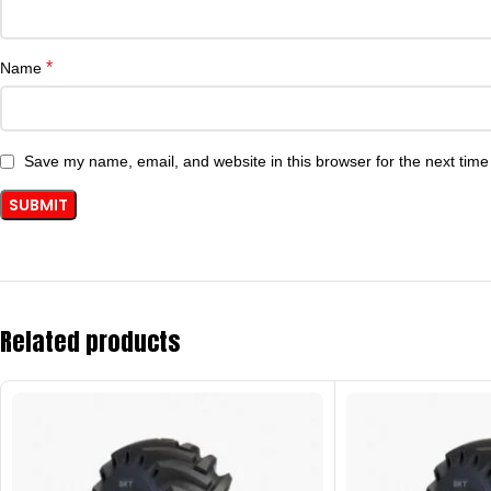
*
Name
Save my name, email, and website in this browser for the next tim
Related products