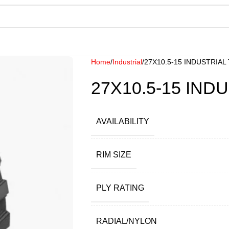
Home
Industrial
27X10.5-15 INDUSTRIAL
27X10.5-15 IND
AVAILABILITY
RIM SIZE
PLY RATING
RADIAL/NYLON