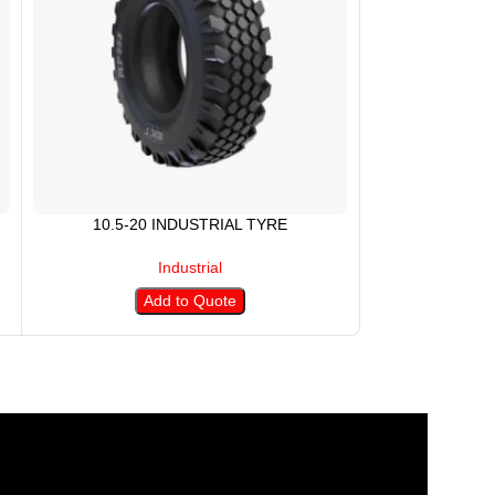
10.5-20 INDUSTRIAL TYRE
10.5/80-1
Industrial
Add to Quote
A