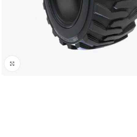
Click to enlarge