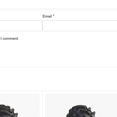
*
Email
e I comment.