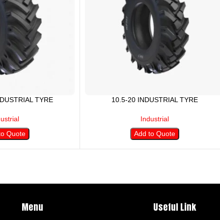
INDUSTRIAL TYRE
10.5-20 INDUSTRIAL TYRE
ustrial
Industrial
to Quote
Add to Quote
Menu
Useful Link