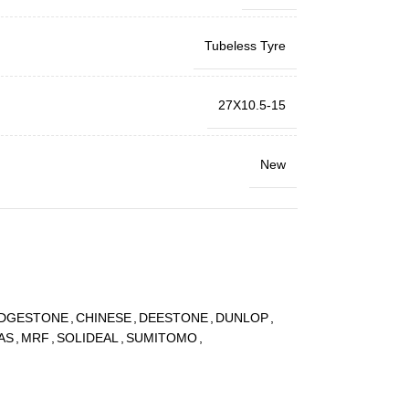
Tubeless Tyre
27X10.5-15
New
IDGESTONE
,
CHINESE
,
DEESTONE
,
DUNLOP
,
AS
,
MRF
,
SOLIDEAL
,
SUMITOMO
,