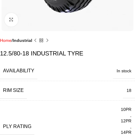
Click to enlarge
Home
Industrial
12.5/80-18 INDUSTRIAL TYRE
AVAILABILITY
In stock
RIM SIZE
18
10PR
,
12PR
PLY RATING
,
14PR