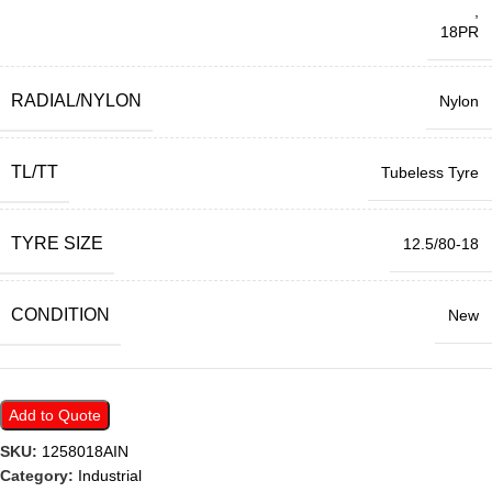
,
18PR
RADIAL/NYLON
Nylon
TL/TT
Tubeless Tyre
TYRE SIZE
12.5/80-18
CONDITION
New
Add to Quote
SKU:
1258018AIN
Category:
Industrial