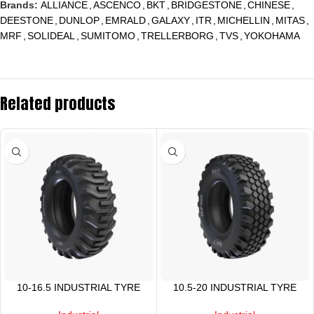
Brands:
ALLIANCE
,
ASCENCO
,
BKT
,
BRIDGESTONE
,
CHINESE
,
DEESTONE
,
DUNLOP
,
EMRALD
,
GALAXY
,
ITR
,
MICHELLIN
,
MITAS
,
MRF
,
SOLIDEAL
,
SUMITOMO
,
TRELLERBORG
,
TVS
,
YOKOHAMA
Related products
10-16.5 INDUSTRIAL TYRE
10.5-20 INDUSTRIAL TYRE