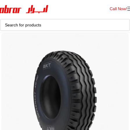
Call Now!