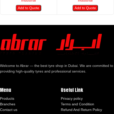
Industrial
Industrial
Add to Quote
Add to Quote
Welcome to Abrar — the best tyre shop in Dubai. We are committed to
providing high-quality tyres and professional services.
Menu
Useful Link
Products
Privacy policy
Branches
Terms and Condition
Contact us
Refund And Return Policy