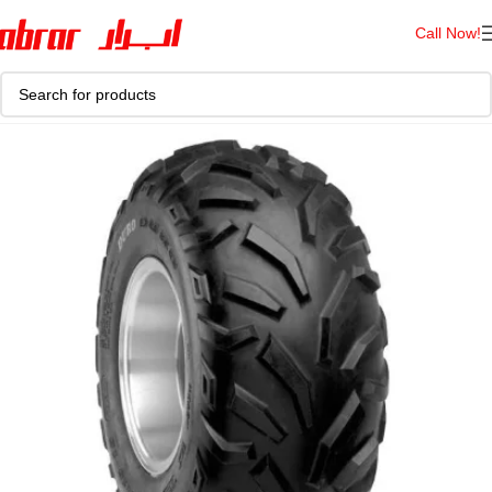
Call Now!