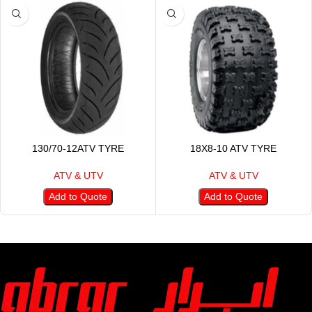
130/70-12ATV TYRE
18X8-10 ATV TYRE
ATV & UTV
ATV & UTV
Add to Quote
Add to Quote