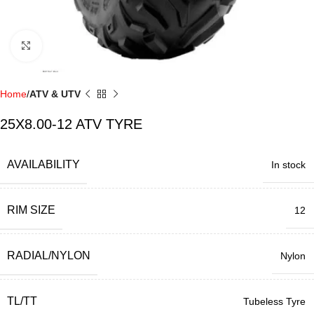
Click to enlarge
Home
ATV & UTV
25X8.00-12 ATV TYRE
AVAILABILITY
In stock
RIM SIZE
12
RADIAL/NYLON
Nylon
TL/TT
Tubeless Tyre