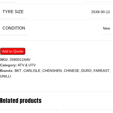
TYRE SIZE
25X8.00-12
CONDITION
New
Add to Quote
SKU:
2580012AAV
Category:
ATV & UTV
Brands:
BKT
,
CARLISLE
,
CHENSHEN
,
CHINESE
,
DURO
,
FAREAST
,
UNILLI
Related products