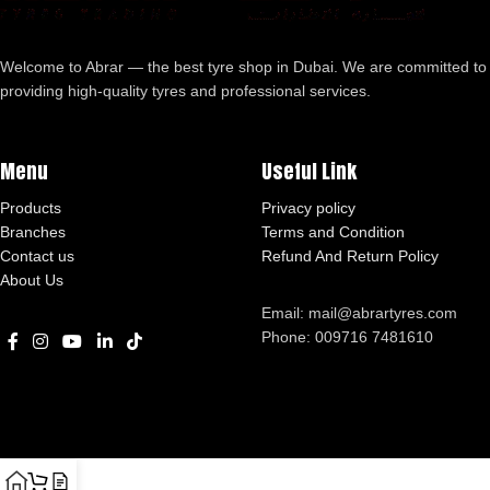
Welcome to Abrar — the best tyre shop in Dubai. We are committed to
providing high-quality tyres and professional services.
Menu
Useful Link
Products
Privacy policy
Branches
Terms and Condition
Contact us
Refund And Return Policy
About Us
Email: mail@abrartyres.com
Phone: 009716 7481610