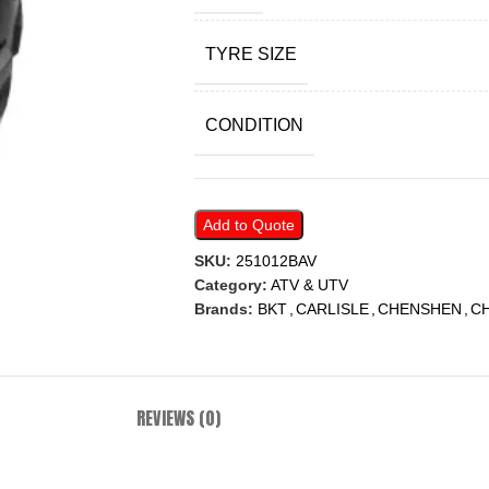
TYRE SIZE
CONDITION
Add to Quote
SKU:
251012BAV
Category:
ATV & UTV
Brands:
BKT
,
CARLISLE
,
CHENSHEN
,
C
REVIEWS (0)