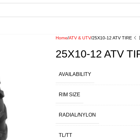
Home
ATV & UTV
25X10-12 ATV TIRE
25X10-12 ATV TI
AVAILABILITY
RIM SIZE
RADIAL/NYLON
TL/TT