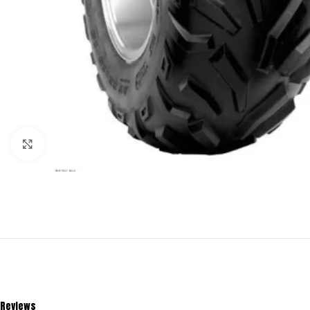
Click to enlarge
Reviews