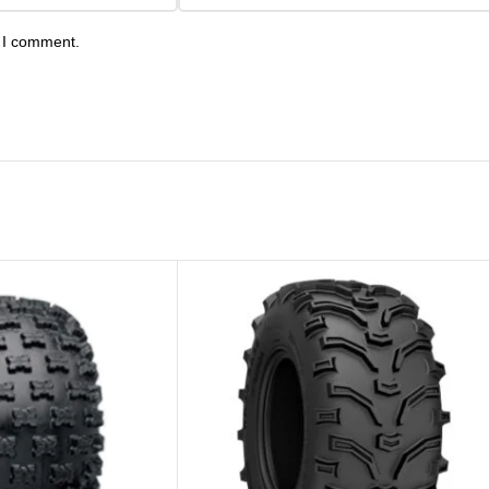
e I comment.