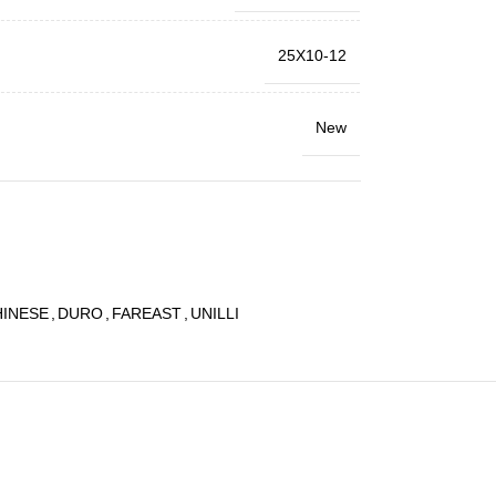
25X10-12
New
HINESE
,
DURO
,
FAREAST
,
UNILLI