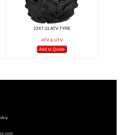
22X7-11 ATV TYRE
22X8
ATV & UTV
Add to Quote
A
licy
res.com