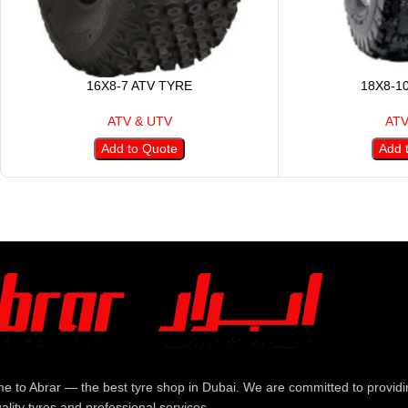
16X8-7 ATV TYRE
18X8-1
ATV & UTV
ATV
Add to Quote
Add 
e to Abrar — the best tyre shop in Dubai. We are committed to providi
ality tyres and professional services.