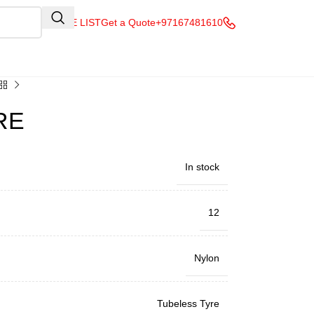
QUOTE LIST
Get a Quote
+97167481610
RE
In stock
12
Nylon
Tubeless Tyre