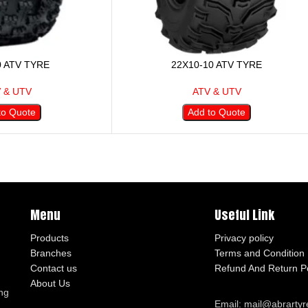
0 ATV TYRE
22X10-10 ATV TYRE
 & UTV
ATV & UTV
to Quote
Add to Quote
Menu
Useful Link
Products
Privacy policy
Branches
Terms and Condition
Contact us
Refund And Return Po
About Us
ng
Email: mail@abrarty