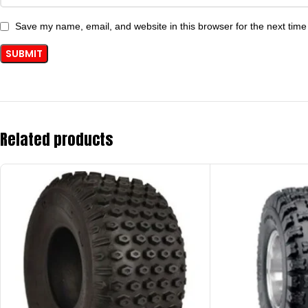
Save my name, email, and website in this browser for the next tim
Related products