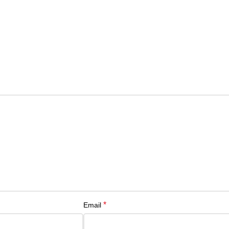
*
Email