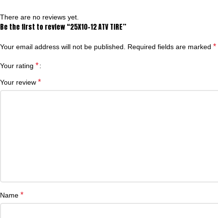
There are no reviews yet.
Be the first to review “25X10-12 ATV TIRE”
*
Your email address will not be published.
Required fields are marked
*
Your rating
*
Your review
*
Name