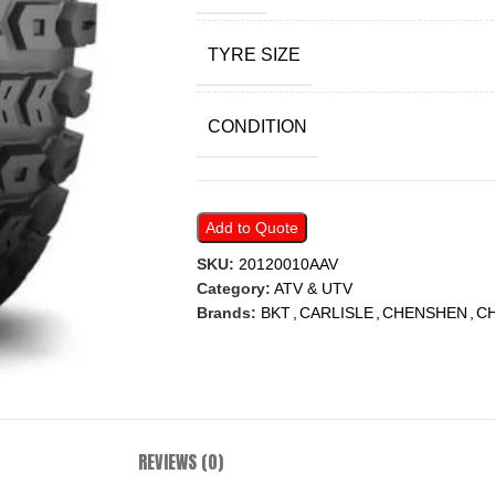
TYRE SIZE
CONDITION
Add to Quote
SKU:
20120010AAV
Category:
ATV & UTV
Brands:
BKT
,
CARLISLE
,
CHENSHEN
,
C
REVIEWS (0)