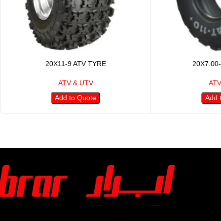
20X11-9 ATV TYRE
20X7.00
ATV & UTV
ATV
Add to Quote
Add 