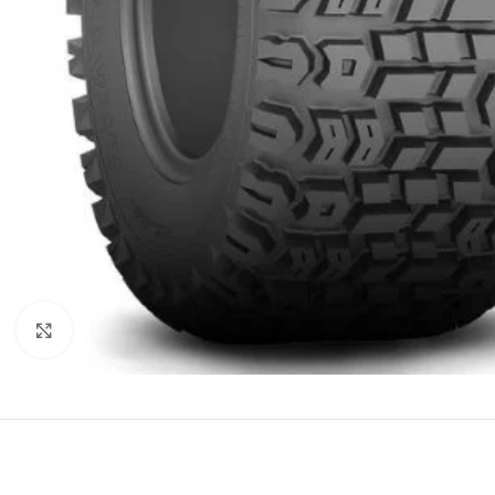
Click to enlarge