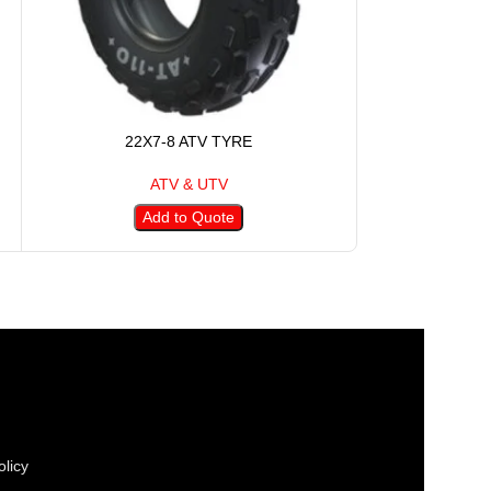
22X7-8 ATV TYRE
23X1
ATV & UTV
Add to Quote
A
licy