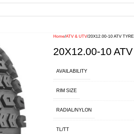
Home
ATV & UTV
20X12.00-10 ATV TYRE
20X12.00-10 AT
AVAILABILITY
RIM SIZE
RADIAL/NYLON
TL/TT