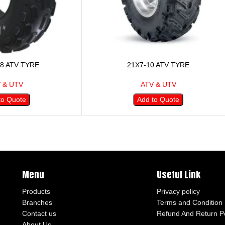
-8 ATV TYRE
21X7-10 ATV TYRE
 & UTV
ATV & UTV
to Quote
Add to Quote
Menu
Useful Link
Products
Privacy policy
Branches
Terms and Condition
Contact us
Refund And Return Po
About Us