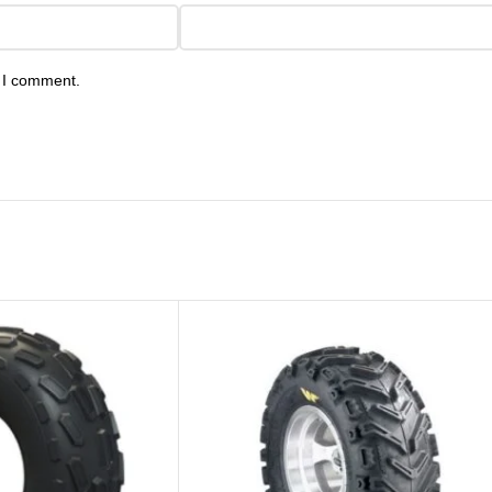
e I comment.