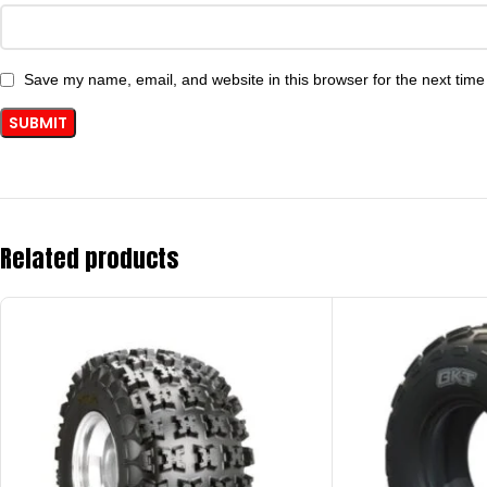
Save my name, email, and website in this browser for the next tim
Related products