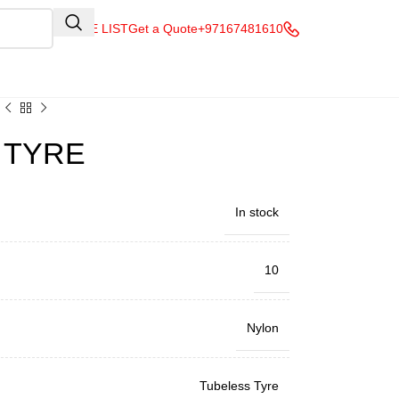
QUOTE LIST
Get a Quote
+97167481610
V TYRE
In stock
10
Nylon
Tubeless Tyre