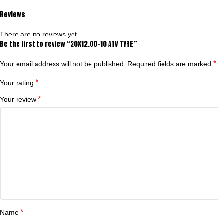
Reviews
There are no reviews yet.
Be the first to review “20X12.00-10 ATV TYRE”
*
Your email address will not be published.
Required fields are marked
*
Your rating
*
Your review
*
Name