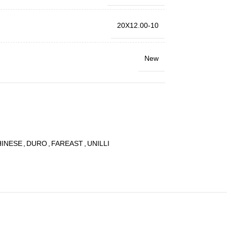
20X12.00-10
New
HINESE
,
DURO
,
FAREAST
,
UNILLI