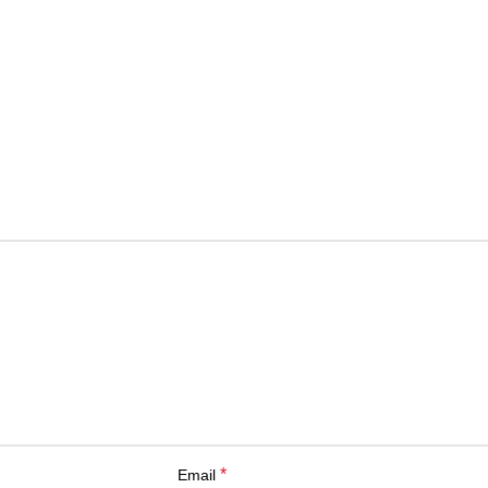
*
Email