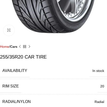
Click to enlarge
Home
Cars
255/35R20 CAR TIRE
AVAILABILITY
In stock
RIM SIZE
20
RADIAL/NYLON
Radial