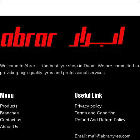
Welcome to Abrar — the best tyre shop in Dubai. We are committed to
providing high-quality tyres and professional services.
Menu
Useful Link
Products
Privacy policy
Branches
Terms and Condition
Contact us
Refund And Return Policy
About Us
Email: mail@abrartyres.com