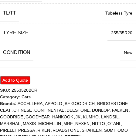
TL/TT
Tubeless Tyre
TYRE SIZE
255/35R20
CONDITION
New
Add to Quote
SKU:
2553520BCR
Category:
Cars
Brands:
ACCELLERA
,
APPOLO
,
BF GOODRICH
,
BRIDGESTONE
,
CEAT
,
CHINESE
,
CONTINENTAL
,
DEESTONE
,
DUNLOP
,
FALKEN
,
GOODRIDE
,
GOODYEAR
,
HANKOOK
,
JK
,
KUMHO
,
LANDSIL
,
MARSHAL
,
MAXIS
,
MICHELLIN
,
MRF
,
NEXEN
,
NITTO
,
OTANI
,
PIRELLI
,
PRESSA
,
RIKEN
,
ROADSTONE
,
SHAHEEN
,
SUMITOMO
,