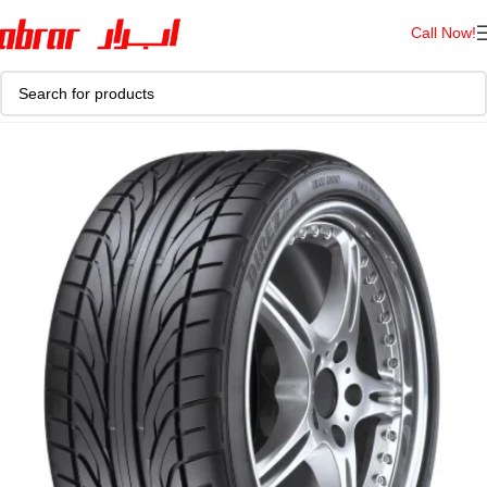
Call Now!