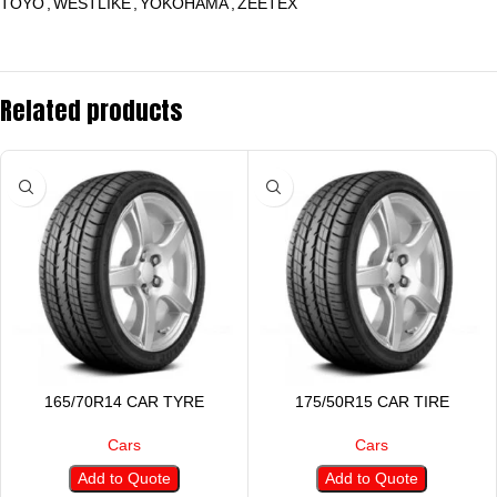
TOYO
,
WESTLIKE
,
YOKOHAMA
,
ZEETEX
Related products
165/70R14 CAR TYRE
175/50R15 CAR TIRE
Cars
Cars
Add to Quote
Add to Quote