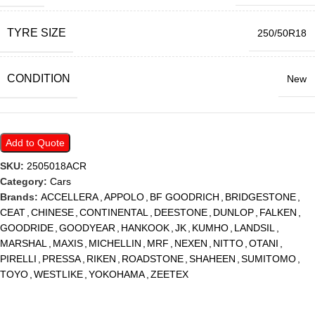
TYRE SIZE
250/50R18
CONDITION
New
Add to Quote
SKU:
2505018ACR
Category:
Cars
Brands:
ACCELLERA
,
APPOLO
,
BF GOODRICH
,
BRIDGESTONE
,
CEAT
,
CHINESE
,
CONTINENTAL
,
DEESTONE
,
DUNLOP
,
FALKEN
,
GOODRIDE
,
GOODYEAR
,
HANKOOK
,
JK
,
KUMHO
,
LANDSIL
,
MARSHAL
,
MAXIS
,
MICHELLIN
,
MRF
,
NEXEN
,
NITTO
,
OTANI
,
PIRELLI
,
PRESSA
,
RIKEN
,
ROADSTONE
,
SHAHEEN
,
SUMITOMO
,
TOYO
,
WESTLIKE
,
YOKOHAMA
,
ZEETEX