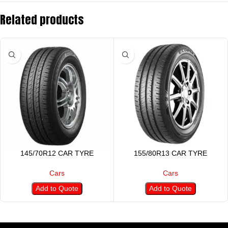
Related products
145/70R12 CAR TYRE
155/80R13 CAR TYRE
Cars
Cars
Add to Quote
Add to Quote