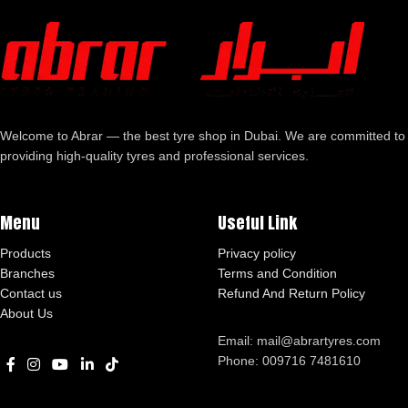
Welcome to Abrar — the best tyre shop in Dubai. We are committed to
providing high-quality tyres and professional services.
Menu
Useful Link
Products
Privacy policy
Branches
Terms and Condition
Contact us
Refund And Return Policy
About Us
Email: mail@abrartyres.com
Phone: 009716 7481610