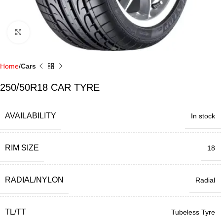
Click to enlarge
Home
Cars
250/50R18 CAR TYRE
AVAILABILITY
In stock
RIM SIZE
18
RADIAL/NYLON
Radial
TL/TT
Tubeless Tyre