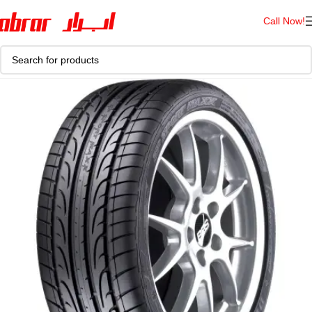
Call Now!