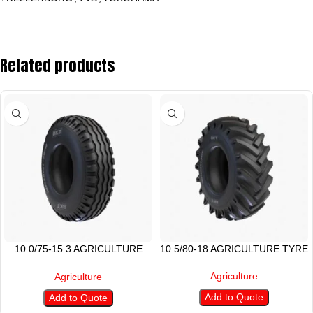
Related products
10.0/75-15.3 AGRICULTURE
10.5/80-18 AGRICULTURE TYRE
TYRE
Agriculture
Agriculture
Add to Quote
Add to Quote