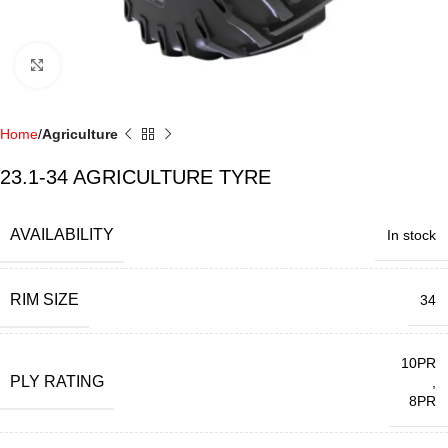
Click to enlarge
Home
Agriculture
23.1-34 AGRICULTURE TYRE
AVAILABILITY
In stock
RIM SIZE
34
10PR
PLY RATING
,
8PR