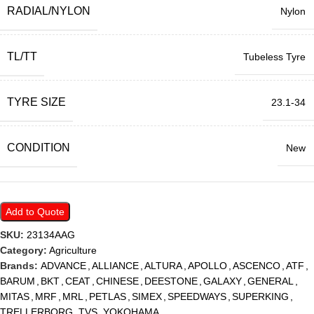
RADIAL/NYLON
Nylon
TL/TT
Tubeless Tyre
TYRE SIZE
23.1-34
CONDITION
New
Add to Quote
SKU:
23134AAG
Category:
Agriculture
Brands:
ADVANCE
,
ALLIANCE
,
ALTURA
,
APOLLO
,
ASCENCO
,
ATF
,
BARUM
,
BKT
,
CEAT
,
CHINESE
,
DEESTONE
,
GALAXY
,
GENERAL
,
MITAS
,
MRF
,
MRL
,
PETLAS
,
SIMEX
,
SPEEDWAYS
,
SUPERKING
,
TRELLERBORG
,
TVS
,
YOKOHAMA