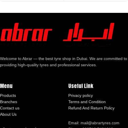
Welcome to Abrar — the best tyre shop in Dubai. We are committed to
providing high-quality tyres and professional services.
Menu
Useful Link
Products
Privacy policy
Branches
Terms and Condition
Contact us
Refund And Return Policy
About Us
Email: mail@abrartyres.com