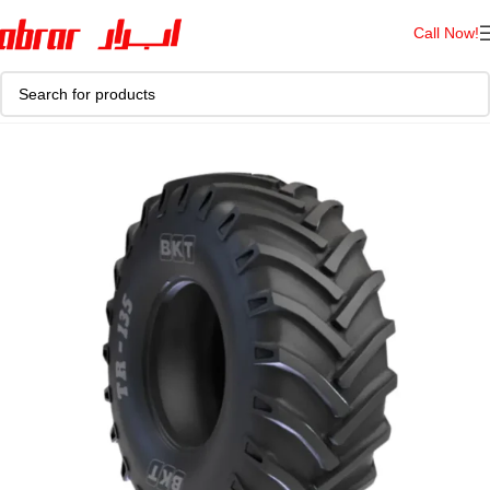
Call Now!