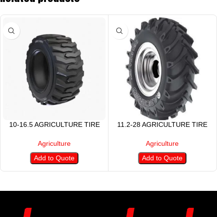
10-16.5 AGRICULTURE TIRE
11.2-28 AGRICULTURE TIRE
Agriculture
Agriculture
Add to Quote
Add to Quote