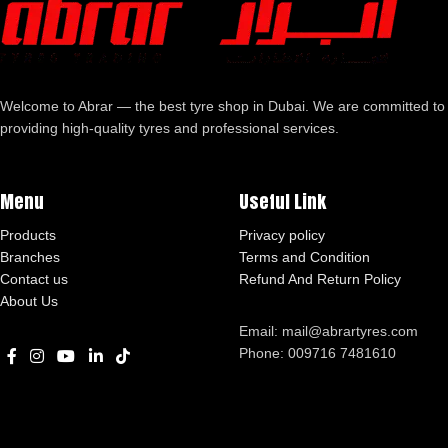
Welcome to Abrar — the best tyre shop in Dubai. We are committed to
providing high-quality tyres and professional services.
Menu
Useful Link
Products
Privacy policy
Branches
Terms and Condition
Contact us
Refund And Return Policy
About Us
Email: mail@abrartyres.com
Phone: 009716 7481610