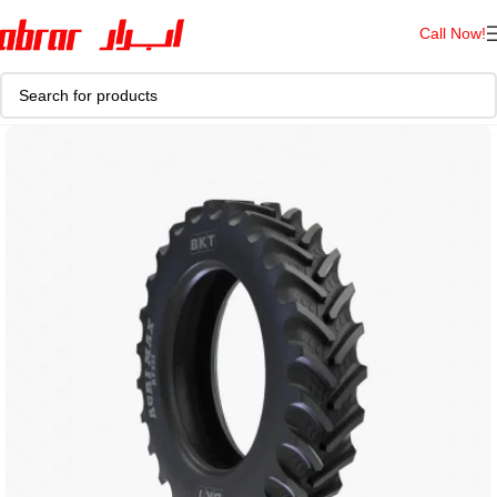
Call Now!