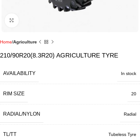
Click to enlarge
Home
Agriculture
210/90R20(8.3R20) AGRICULTURE TYRE
AVAILABILITY
In stock
RIM SIZE
20
RADIAL/NYLON
Radial
TL/TT
Tubeless Tyre