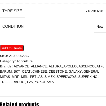
TYRE SIZE
210/90 R20
CONDITION
New
Add to Quote
SKU:
2109020AAG
Category:
Agriculture
Brands:
ADVANCE
,
ALLIANCE
,
ALTURA
,
APOLLO
,
ASCENCO
,
ATF
,
BARUM
,
BKT
,
CEAT
,
CHINESE
,
DEESTONE
,
GALAXY
,
GENERAL
,
MITAS
,
MRF
,
MRL
,
PETLAS
,
SIMEX
,
SPEEDWAYS
,
SUPERKING
,
TRELLERBORG
,
TVS
,
YOKOHAMA
Related products