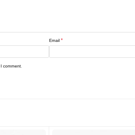
*
Email
e I comment.