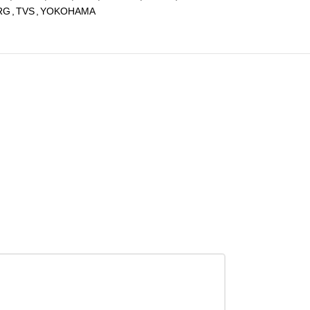
RG
,
TVS
,
YOKOHAMA