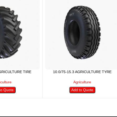
AGRICULTURE TIRE
10.0/75-15.3 AGRICULTURE TYRE
iculture
Agriculture
to Quote
Add to Quote