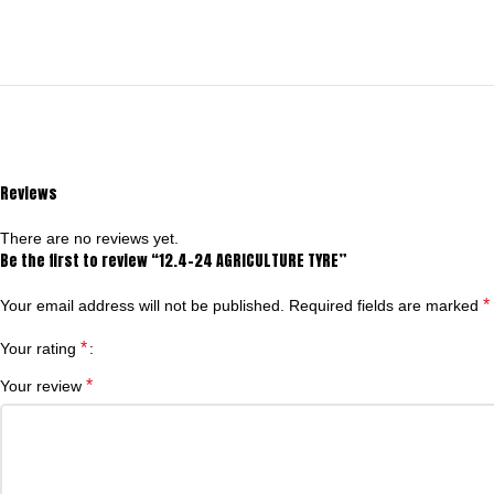
Reviews
There are no reviews yet.
Be the first to review “12.4-24 AGRICULTURE TYRE”
*
Your email address will not be published.
Required fields are marked
*
Your rating
*
Your review