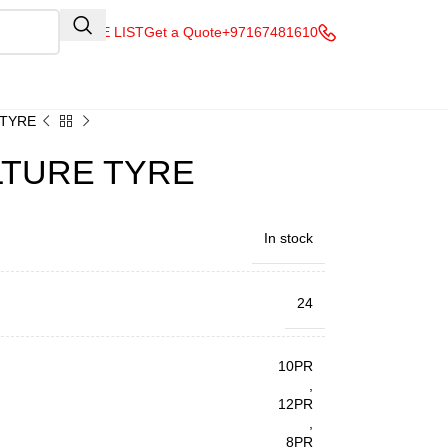
QUOTE LIST
Get a Quote
+97167481610
 TYRE
ULTURE TYRE
In stock
24
10PR
,
12PR
,
8PR