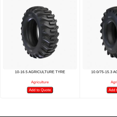
10-16.5 AGRICULTURE TYRE
10.0/75-15.3 
Agriculture
Agr
Add to Quote
Add 