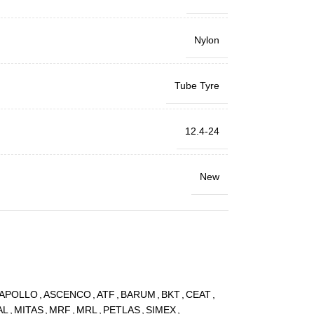
Nylon
Tube Tyre
12.4-24
New
APOLLO
,
ASCENCO
,
ATF
,
BARUM
,
BKT
,
CEAT
,
AL
,
MITAS
,
MRF
,
MRL
,
PETLAS
,
SIMEX
,