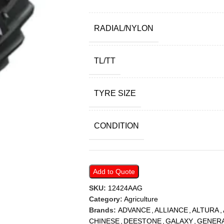
RADIAL/NYLON
TL/TT
TYRE SIZE
CONDITION
Add to Quote
SKU:
12424AAG
Category:
Agriculture
Brands:
ADVANCE
,
ALLIANCE
,
ALTURA
,
CHINESE
,
DEESTONE
,
GALAXY
,
GENER