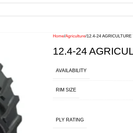
Home
Agriculture
12.4-24 AGRICULTURE
12.4-24 AGRIC
AVAILABILITY
RIM SIZE
PLY RATING