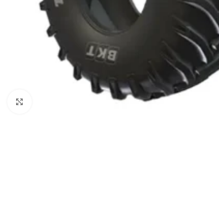
Click to enlarge