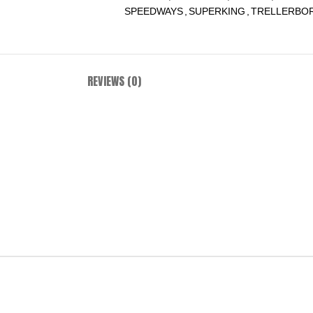
SPEEDWAYS
,
SUPERKING
,
TRELLERBO
REVIEWS (0)