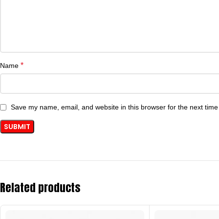
*
Name
Save my name, email, and website in this browser for the next tim
Related products