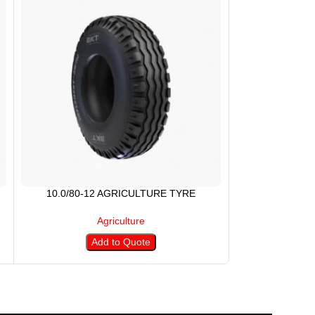
10.0/80-12 AGRICULTURE TYRE
11.2-28 
Agriculture
Add to Quote
A