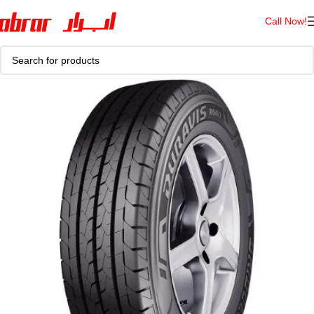
Call Now!