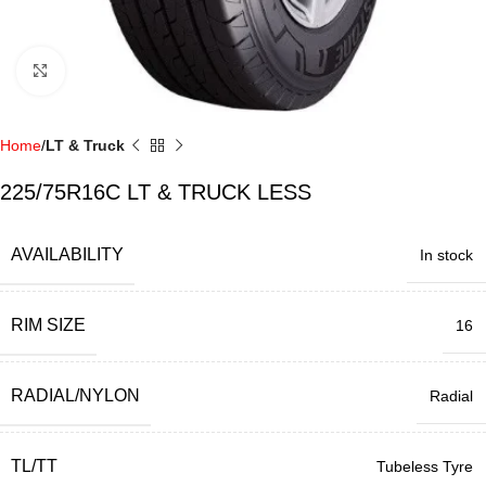
Click to enlarge
Home
LT & Truck
225/75R16C LT & TRUCK LESS
AVAILABILITY
In stock
RIM SIZE
16
RADIAL/NYLON
Radial
TL/TT
Tubeless Tyre