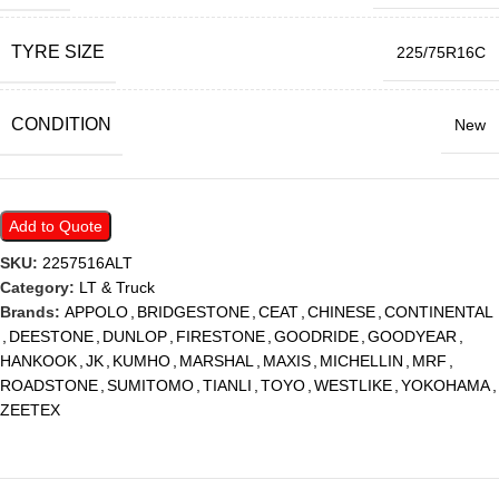
TYRE SIZE
225/75R16C
CONDITION
New
Add to Quote
SKU:
2257516ALT
Category:
LT & Truck
Brands:
APPOLO
,
BRIDGESTONE
,
CEAT
,
CHINESE
,
CONTINENTAL
,
DEESTONE
,
DUNLOP
,
FIRESTONE
,
GOODRIDE
,
GOODYEAR
,
HANKOOK
,
JK
,
KUMHO
,
MARSHAL
,
MAXIS
,
MICHELLIN
,
MRF
,
ROADSTONE
,
SUMITOMO
,
TIANLI
,
TOYO
,
WESTLIKE
,
YOKOHAMA
,
ZEETEX