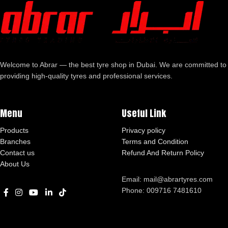
Welcome to Abrar — the best tyre shop in Dubai. We are committed to
providing high-quality tyres and professional services.
Menu
Useful Link
Products
Privacy policy
Branches
Terms and Condition
Contact us
Refund And Return Policy
About Us
Email: mail@abrartyres.com
Phone: 009716 7481610