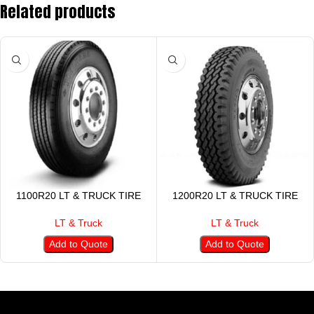
Related products
1100R20 LT & TRUCK TIRE
1200R20 LT & TRUCK TIRE
LT & Truck
LT & Truck
Add to Quote
Add to Quote