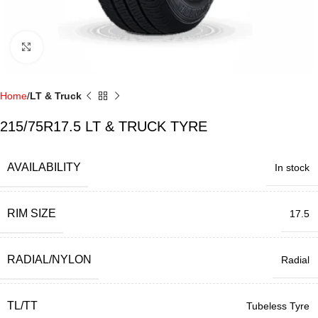
Click to enlarge
Home
LT & Truck
215/75R17.5 LT & TRUCK TYRE
AVAILABILITY
In stock
RIM SIZE
17.5
RADIAL/NYLON
Radial
TL/TT
Tubeless Tyre