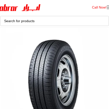
Call Now!