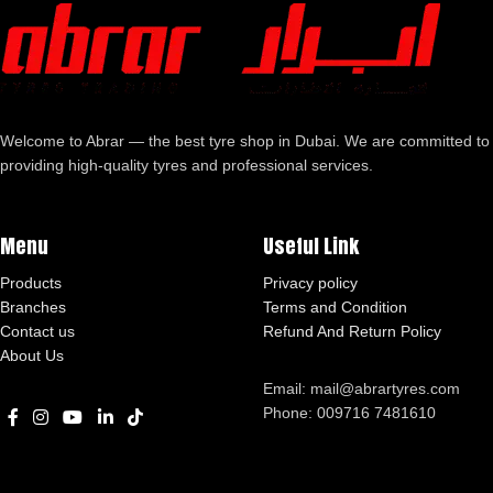
Welcome to Abrar — the best tyre shop in Dubai. We are committed to
providing high-quality tyres and professional services.
Menu
Useful Link
Products
Privacy policy
Branches
Terms and Condition
Contact us
Refund And Return Policy
About Us
Email: mail@abrartyres.com
Phone: 009716 7481610