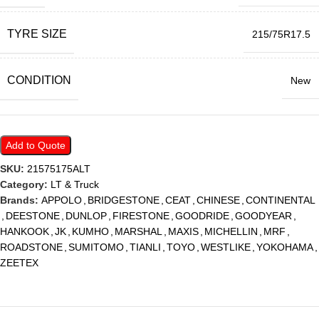
TYRE SIZE
215/75R17.5
CONDITION
New
Add to Quote
SKU:
21575175ALT
Category:
LT & Truck
Brands:
APPOLO
,
BRIDGESTONE
,
CEAT
,
CHINESE
,
CONTINENTAL
,
DEESTONE
,
DUNLOP
,
FIRESTONE
,
GOODRIDE
,
GOODYEAR
,
HANKOOK
,
JK
,
KUMHO
,
MARSHAL
,
MAXIS
,
MICHELLIN
,
MRF
,
ROADSTONE
,
SUMITOMO
,
TIANLI
,
TOYO
,
WESTLIKE
,
YOKOHAMA
,
ZEETEX