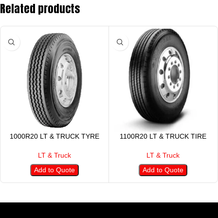
Related products
1000R20 LT & TRUCK TYRE
1100R20 LT & TRUCK TIRE
LT & Truck
LT & Truck
Add to Quote
Add to Quote