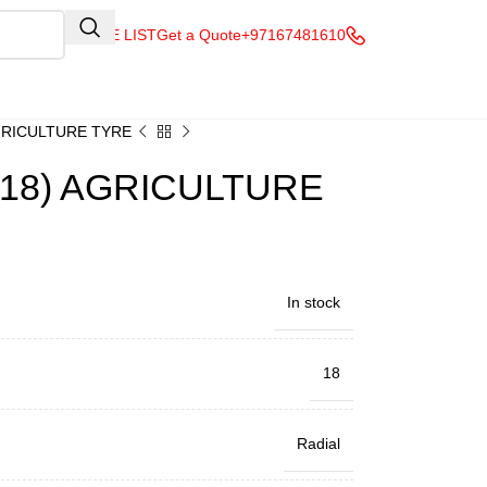
QUOTE LIST
Get a Quote
+97167481610
AGRICULTURE TYRE
R18) AGRICULTURE
In stock
18
Radial