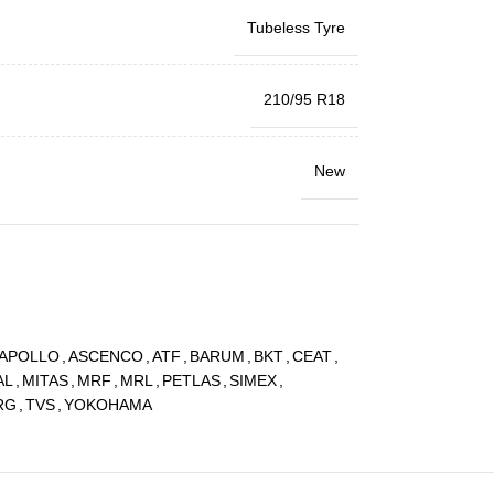
Tubeless Tyre
210/95 R18
New
APOLLO
,
ASCENCO
,
ATF
,
BARUM
,
BKT
,
CEAT
,
AL
,
MITAS
,
MRF
,
MRL
,
PETLAS
,
SIMEX
,
RG
,
TVS
,
YOKOHAMA