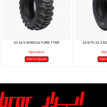
10-16.5 AGRICULTURE TYRE
10.0/75-15.3 
Agriculture
Agr
Add to Quote
Add 