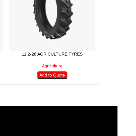
11.2-28 AGRICULTURE TYRES
11.5/80-15
Agriculture
Add to Quote
A