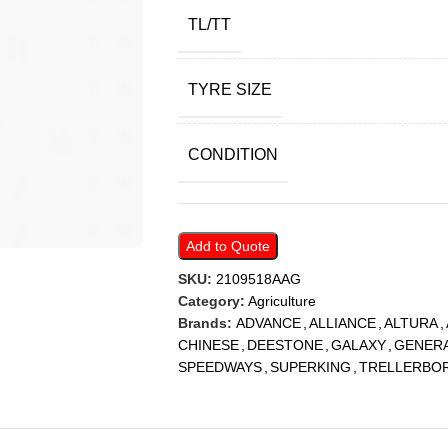
TL/TT
TYRE SIZE
CONDITION
Add to Quote
SKU:
2109518AAG
Category:
Agriculture
Brands:
ADVANCE
,
ALLIANCE
,
ALTURA
,
CHINESE
,
DEESTONE
,
GALAXY
,
GENER
SPEEDWAYS
,
SUPERKING
,
TRELLERBO