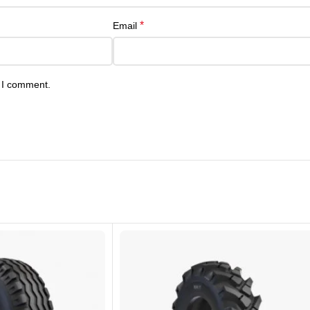
*
Email
e I comment.