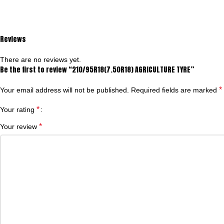
Reviews
There are no reviews yet.
Be the first to review “210/95R18(7.50R18) AGRICULTURE TYRE”
*
Your email address will not be published.
Required fields are marked
*
Your rating
*
Your review