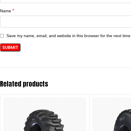
*
Name
Save my name, email, and website in this browser for the next tim
Related products