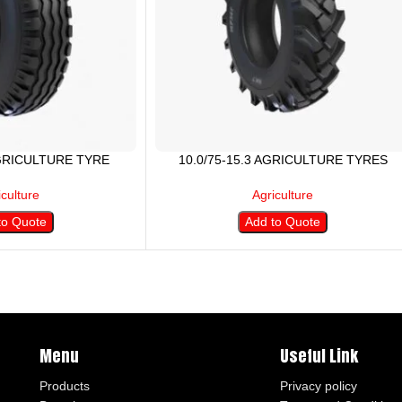
AGRICULTURE TYRE
10.0/75-15.3 AGRICULTURE TYRES
iculture
Agriculture
to Quote
Add to Quote
Menu
Useful Link
Products
Privacy policy