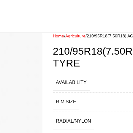
Home
Agriculture
210/95R18(7.50R18) 
210/95R18(7.50
TYRE
AVAILABILITY
RIM SIZE
RADIAL/NYLON