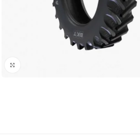
Click to enlarge