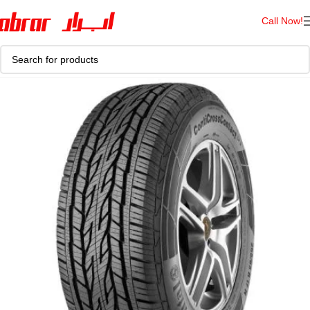
Call Now!