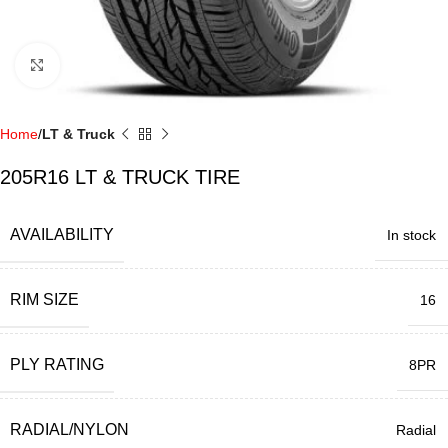
Click to enlarge
Home
LT & Truck
205R16 LT & TRUCK TIRE
AVAILABILITY
In stock
RIM SIZE
16
PLY RATING
8PR
RADIAL/NYLON
Radial