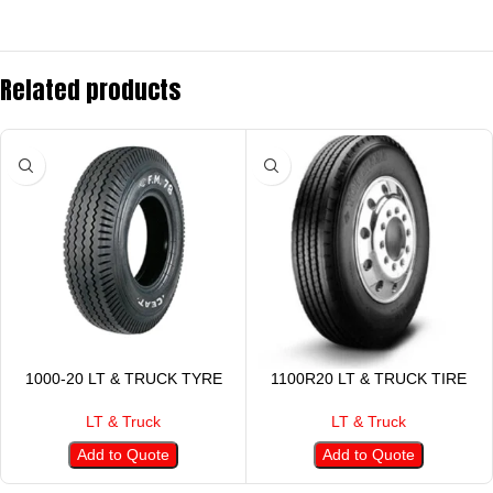
Related products
1000-20 LT & TRUCK TYRE
1100R20 LT & TRUCK TIRE
LT & Truck
LT & Truck
Add to Quote
Add to Quote