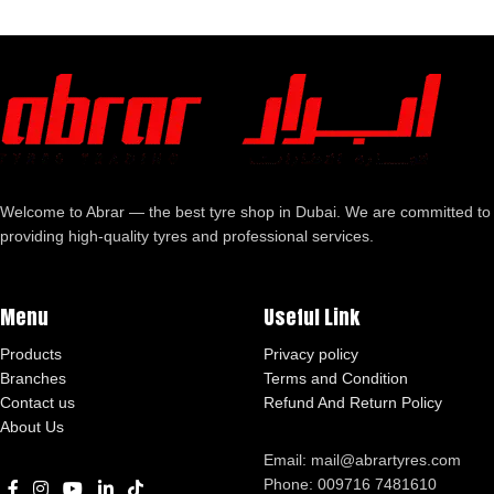
Welcome to Abrar — the best tyre shop in Dubai. We are committed to
providing high-quality tyres and professional services.
Menu
Useful Link
Products
Privacy policy
Branches
Terms and Condition
Contact us
Refund And Return Policy
About Us
Email: mail@abrartyres.com
Phone: 009716 7481610