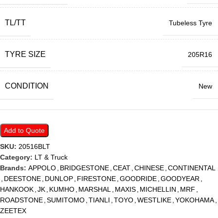
TL/TT
Tubeless Tyre
TYRE SIZE
205R16
CONDITION
New
Add to Quote
SKU:
20516BLT
Category:
LT & Truck
Brands:
APPOLO
,
BRIDGESTONE
,
CEAT
,
CHINESE
,
CONTINENTAL
,
DEESTONE
,
DUNLOP
,
FIRESTONE
,
GOODRIDE
,
GOODYEAR
,
HANKOOK
,
JK
,
KUMHO
,
MARSHAL
,
MAXIS
,
MICHELLIN
,
MRF
,
ROADSTONE
,
SUMITOMO
,
TIANLI
,
TOYO
,
WESTLIKE
,
YOKOHAMA
,
ZEETEX