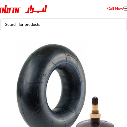
Call Now!