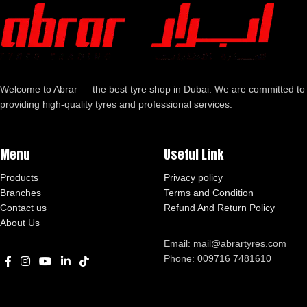
Welcome to Abrar — the best tyre shop in Dubai. We are committed to
providing high-quality tyres and professional services.
Menu
Useful Link
Products
Privacy policy
Branches
Terms and Condition
Contact us
Refund And Return Policy
About Us
Email: mail@abrartyres.com
Phone: 009716 7481610