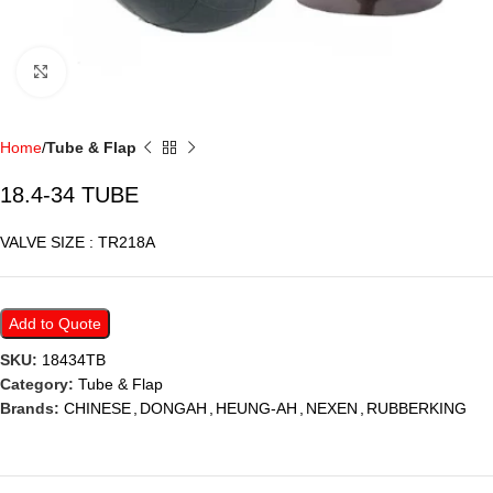
Click to enlarge
Home
Tube & Flap
18.4-34 TUBE
VALVE SIZE : TR218A
Add to Quote
SKU:
18434TB
Category:
Tube & Flap
Brands:
CHINESE
,
DONGAH
,
HEUNG-AH
,
NEXEN
,
RUBBERKING