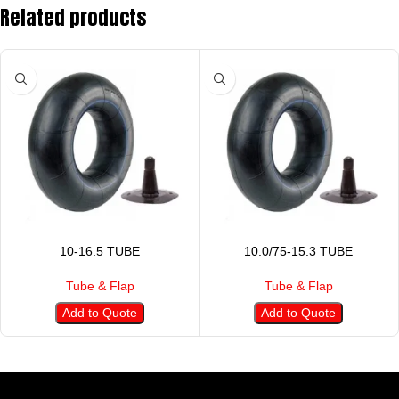
Related products
10-16.5 TUBE
10.0/75-15.3 TUBE
Tube & Flap
Tube & Flap
Add to Quote
Add to Quote