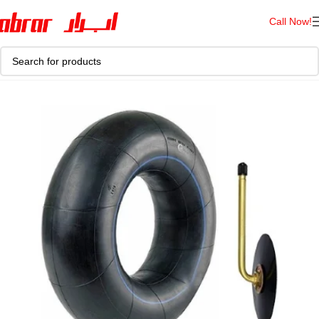
Call Now!