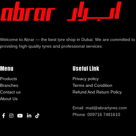
Welcome to Abrar — the best tyre shop in Dubai. We are committed to
providing high-quality tyres and professional services.
Menu
Useful Link
Products
Privacy policy
Branches
Terms and Condition
Contact us
Refund And Return Policy
About Us
Email: mail@abrartyres.com
Phone: 009716 7481610