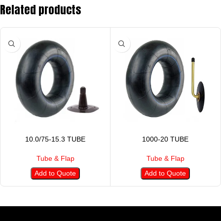
Related products
10.0/75-15.3 TUBE
1000-20 TUBE
Tube & Flap
Tube & Flap
Add to Quote
Add to Quote