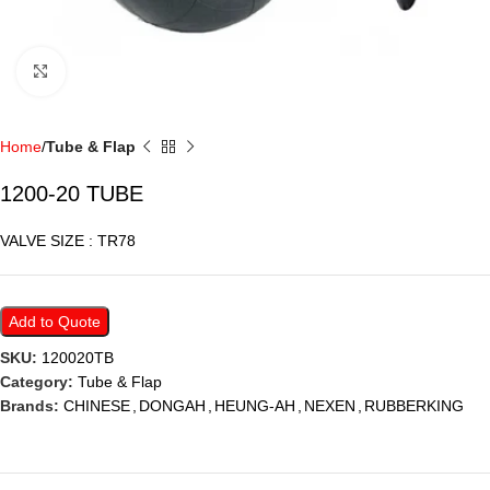
Click to enlarge
Home
Tube & Flap
1200-20 TUBE
VALVE SIZE : TR78
Add to Quote
SKU:
120020TB
Category:
Tube & Flap
Brands:
CHINESE
,
DONGAH
,
HEUNG-AH
,
NEXEN
,
RUBBERKING