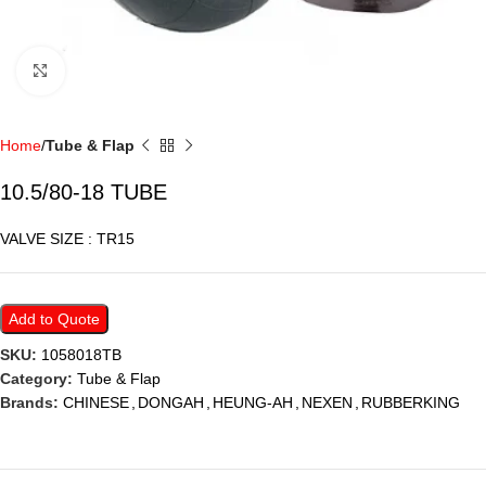
Click to enlarge
Home
Tube & Flap
10.5/80-18 TUBE
VALVE SIZE : TR15
Add to Quote
SKU:
1058018TB
Category:
Tube & Flap
Brands:
CHINESE
,
DONGAH
,
HEUNG-AH
,
NEXEN
,
RUBBERKING