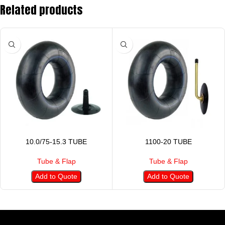
Related products
10.0/75-15.3 TUBE
1100-20 TUBE
Tube & Flap
Tube & Flap
Add to Quote
Add to Quote