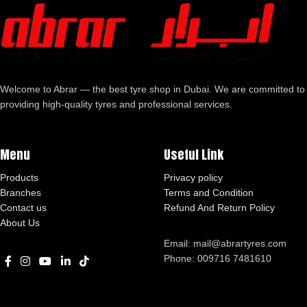
Welcome to Abrar — the best tyre shop in Dubai. We are committed to
providing high-quality tyres and professional services.
Menu
Useful Link
Products
Privacy policy
Branches
Terms and Condition
Contact us
Refund And Return Policy
About Us
Email: mail@abrartyres.com
Phone: 009716 7481610