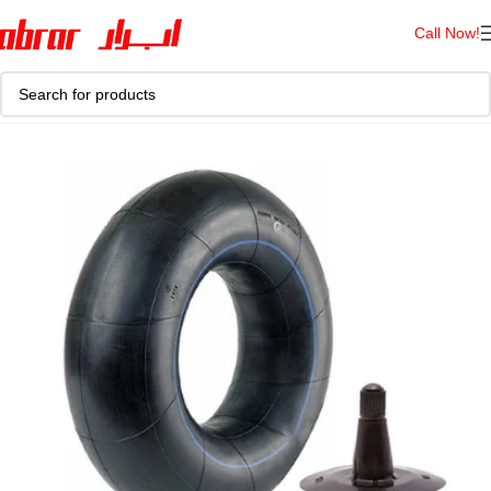
Call Now!