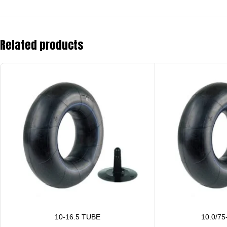
Related products
10-16.5 TUBE
10.0/75