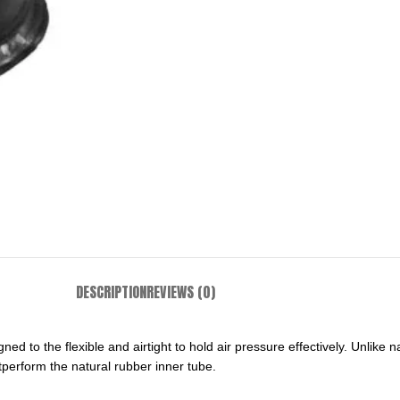
DESCRIPTION
REVIEWS (0)
gned to the flexible and airtight to hold air pressure effectively. Unlik
tperform the natural rubber inner tube.