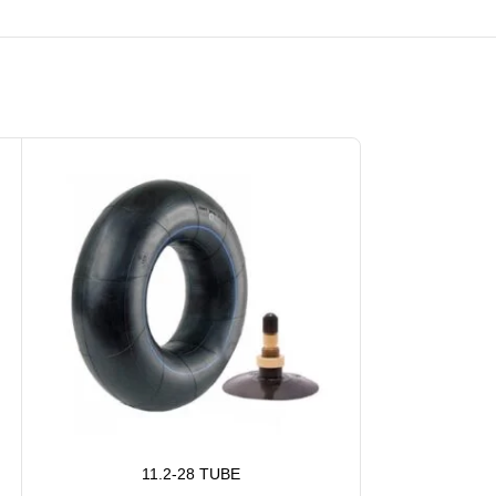
11.2-28 TUBE
1