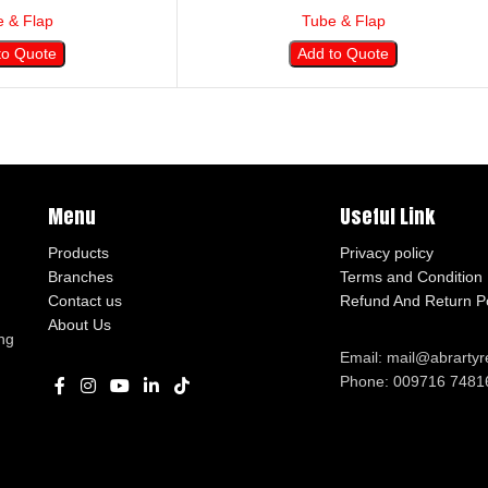
 & Flap
Tube & Flap
to Quote
Add to Quote
Menu
Useful Link
Products
Privacy policy
Branches
Terms and Condition
Contact us
Refund And Return Po
About Us
ng
Email: mail@abrarty
Phone: 009716 7481