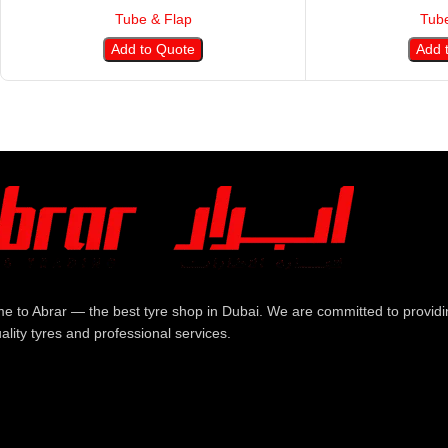
Tube & Flap
Tube
Add to Quote
Add 
e to Abrar — the best tyre shop in Dubai. We are committed to providi
ality tyres and professional services.