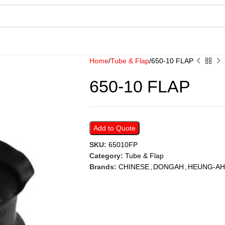
Home
Tube & Flap
650-10 FLAP
650-10 FLAP
Add to Quote
SKU:
65010FP
Category:
Tube & Flap
Brands:
CHINESE
,
DONGAH
,
HEUNG-AH