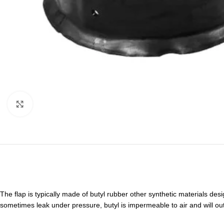
Click to enlarge
The flap is typically made of butyl rubber other synthetic materials desi
sometimes leak under pressure, butyl is impermeable to air and will ou