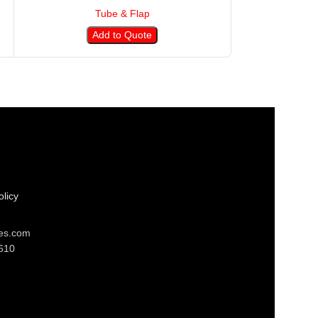
Tube & Flap
T
Add to Quote
A
licy
res.com
610