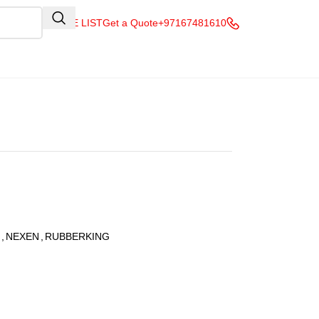
QUOTE LIST
Get a Quote
+97167481610
,
NEXEN
,
RUBBERKING