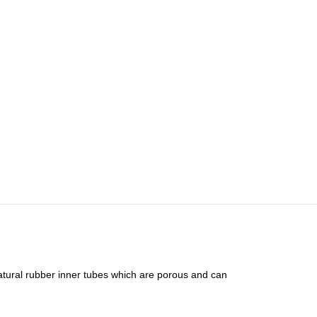
e natural rubber inner tubes which are porous and can