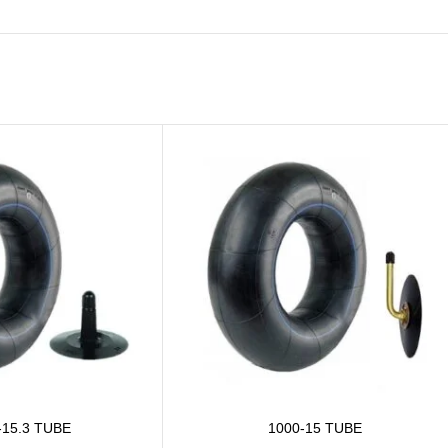
-15.3 TUBE
1000-15 TUBE