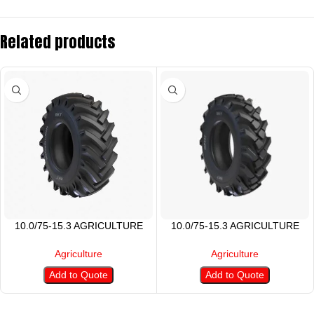
Related products
10.0/75-15.3 AGRICULTURE
10.0/75-15.3 AGRICULTURE
TIRE
TYRES
Agriculture
Agriculture
Add to Quote
Add to Quote