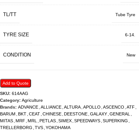
TL/TT
Tube Tyre
TYRE SIZE
6-14.
CONDITION
New
Add to Quote
SKU:
614AAG
Category:
Agriculture
Brands:
ADVANCE
,
ALLIANCE
,
ALTURA
,
APOLLO
,
ASCENCO
,
ATF
,
BARUM
,
BKT
,
CEAT
,
CHINESE
,
DEESTONE
,
GALAXY
,
GENERAL
,
MITAS
,
MRF
,
MRL
,
PETLAS
,
SIMEX
,
SPEEDWAYS
,
SUPERKING
,
TRELLERBORG
,
TVS
,
YOKOHAMA