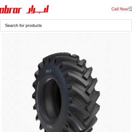
Call Now!