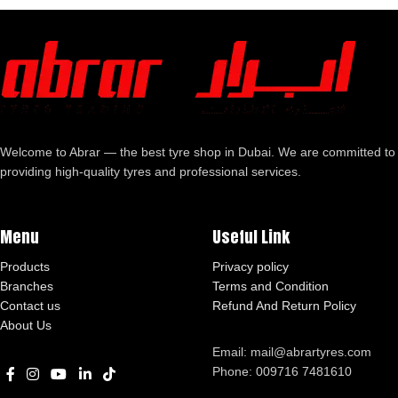
Welcome to Abrar — the best tyre shop in Dubai. We are committed to
providing high-quality tyres and professional services.
Menu
Useful Link
Products
Privacy policy
Branches
Terms and Condition
Contact us
Refund And Return Policy
About Us
Email: mail@abrartyres.com
Phone: 009716 7481610