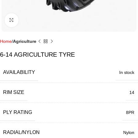
Click to enlarge
Home
Agriculture
6-14 AGRICULTURE TYRE
AVAILABILITY
In stock
RIM SIZE
14
PLY RATING
8PR
RADIAL/NYLON
Nylon