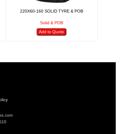
220X60-160 SOLID TYRE & POB
250X105-17
Solid & POB
S
Add to Quote
A
licy
res.com
610