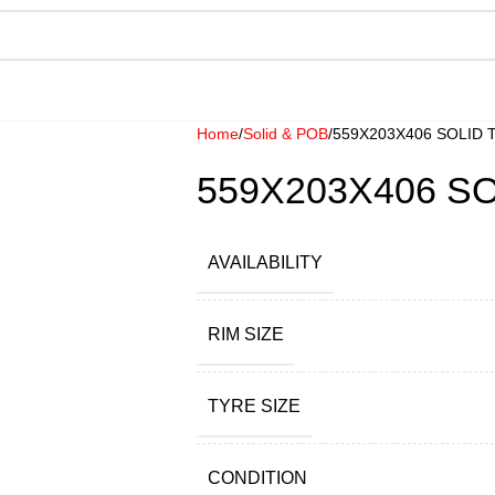
Home
Solid & POB
559X203X406 SOLID 
559X203X406 S
AVAILABILITY
RIM SIZE
TYRE SIZE
CONDITION