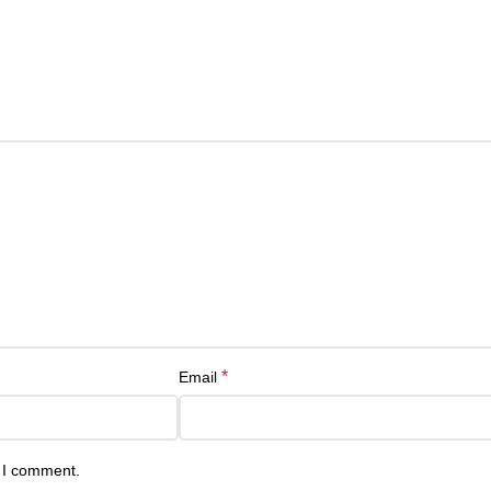
*
Email
e I comment.