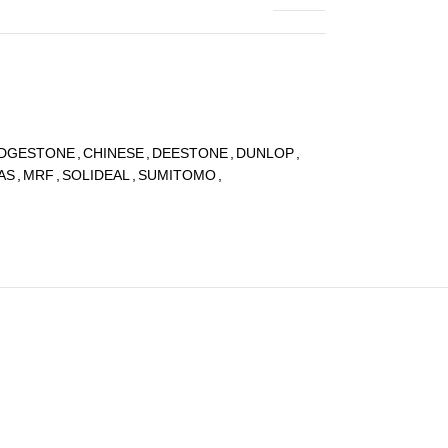
IDGESTONE
,
CHINESE
,
DEESTONE
,
DUNLOP
,
AS
,
MRF
,
SOLIDEAL
,
SUMITOMO
,