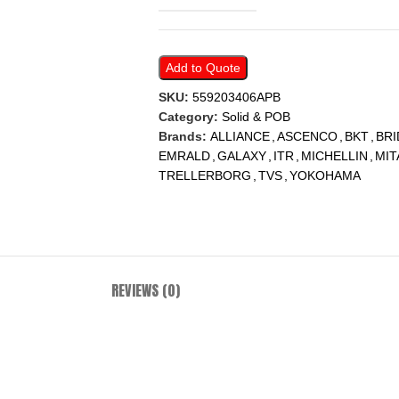
Add to Quote
SKU:
559203406APB
Category:
Solid & POB
Brands:
ALLIANCE
,
ASCENCO
,
BKT
,
BR
EMRALD
,
GALAXY
,
ITR
,
MICHELLIN
,
MIT
TRELLERBORG
,
TVS
,
YOKOHAMA
REVIEWS (0)