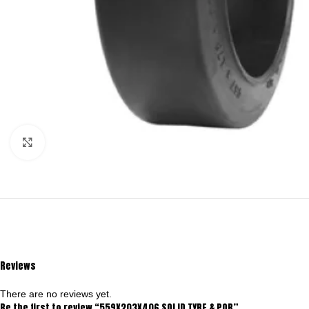
Click to enlarge
Reviews
There are no reviews yet.
Be the first to review “559X203X406 SOLID TYRE & POB”