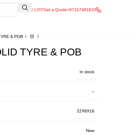
QUOTE LIST
Get a Quote
+97167481610
TYRE & POB
OLID TYRE & POB
In stock
–
22X8X16
New