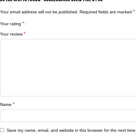
*
Your email address will not be published.
Required fields are marked
*
Your rating
*
Your review
*
Name
Save my name, email, and website in this browser for the next tim