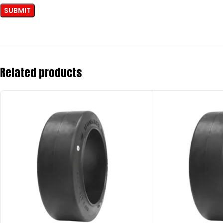
Related products