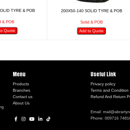
SOLID TYRE & POB
200X50-140 SOLID TYRE & POB
d & POB
Solid & POB
to Quote
Add to Quote
Menu
Useful Link
Products
Privacy policy
Branches
Terms and Condition
Contact us
Refund And Return Po
About Us
ng
Email: mail@abrarty
Phone: 009716 7481