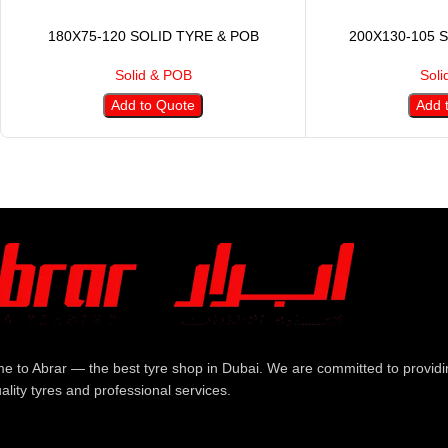
180X75-120 SOLID TYRE & POB
200X130-105 
Solid & POB
Soli
Add to Quote
Add 
e to Abrar — the best tyre shop in Dubai. We are committed to providi
ality tyres and professional services.