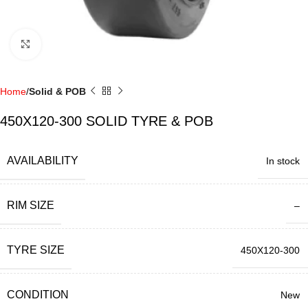
Click to enlarge
Home
Solid & POB
450X120-300 SOLID TYRE & POB
AVAILABILITY
In stock
RIM SIZE
–
TYRE SIZE
450X120-300
CONDITION
New