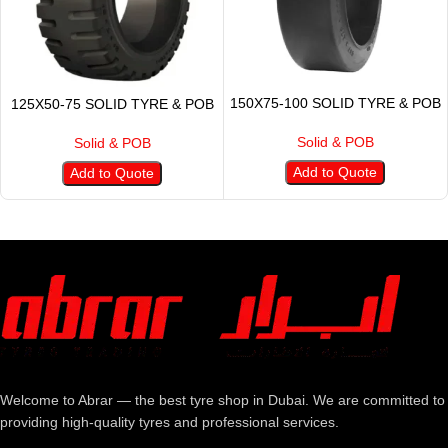
150X75-100 SOLID TYRE & POB
125X50-75 SOLID TYRE & POB
Solid & POB
Solid & POB
Add to Quote
Add to Quote
Welcome to Abrar — the best tyre shop in Dubai. We are committed to
providing high-quality tyres and professional services.