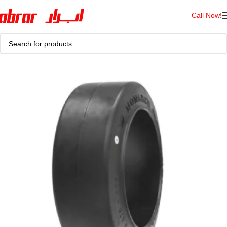
Call Now!