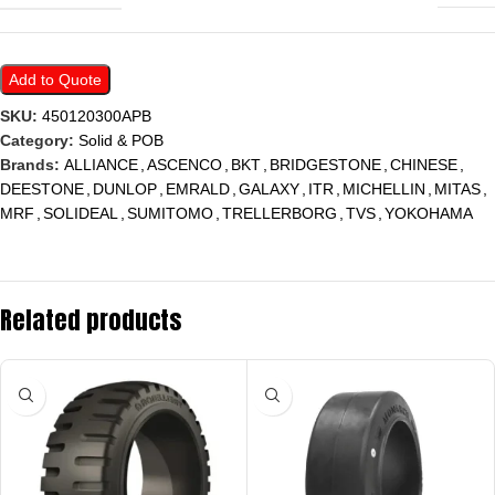
Add to Quote
SKU:
450120300APB
Category:
Solid & POB
Brands:
ALLIANCE
,
ASCENCO
,
BKT
,
BRIDGESTONE
,
CHINESE
,
DEESTONE
,
DUNLOP
,
EMRALD
,
GALAXY
,
ITR
,
MICHELLIN
,
MITAS
,
MRF
,
SOLIDEAL
,
SUMITOMO
,
TRELLERBORG
,
TVS
,
YOKOHAMA
Related products