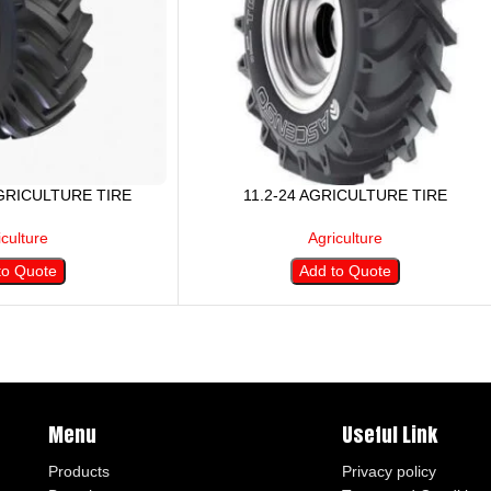
AGRICULTURE TIRE
11.2-24 AGRICULTURE TIRE
iculture
Agriculture
to Quote
Add to Quote
Menu
Useful Link
Products
Privacy policy