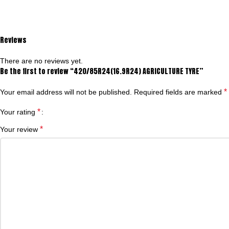
Reviews
There are no reviews yet.
Be the first to review “420/85R24(16.9R24) AGRICULTURE TYRE”
*
Your email address will not be published.
Required fields are marked
*
Your rating
*
Your review