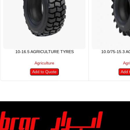
10-16.5 AGRICULTURE TYRES
10.0/75-15.3 
Agriculture
Agr
Add to Quote
Add 