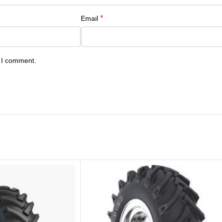
*
Email
e I comment.