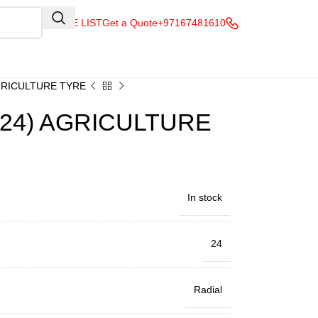
QUOTE LIST
Get a Quote
+97167481610
AGRICULTURE TYRE
R24) AGRICULTURE
In stock
24
Radial