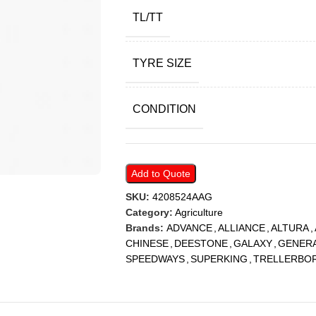
TL/TT
TYRE SIZE
CONDITION
Add to Quote
SKU:
4208524AAG
Category:
Agriculture
Brands:
ADVANCE
,
ALLIANCE
,
ALTURA
,
CHINESE
,
DEESTONE
,
GALAXY
,
GENER
SPEEDWAYS
,
SUPERKING
,
TRELLERBO