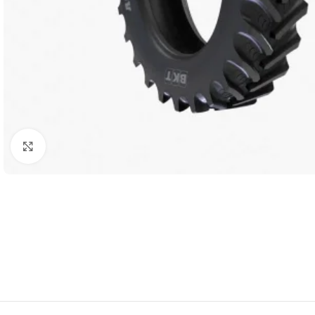
Click to enlarge