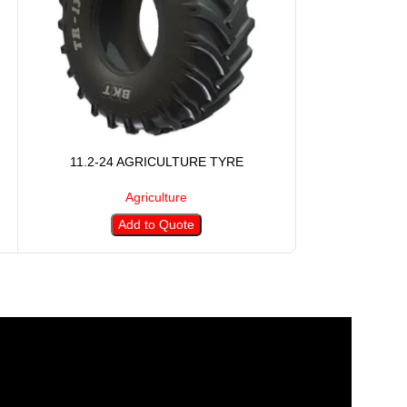
11.2-24 AGRICULTURE TYRE
11.2-28 
Agriculture
Add to Quote
A