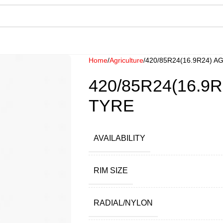
Home
Agriculture
420/85R24(16.9R24) 
420/85R24(16.9
TYRE
AVAILABILITY
RIM SIZE
RADIAL/NYLON