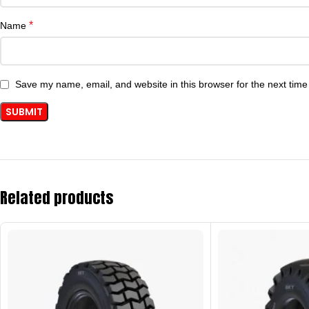
*
Name
Save my name, email, and website in this browser for the next tim
Related products