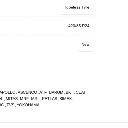
Tubeless Tyre
420/85 R24
New
APOLLO
,
ASCENCO
,
ATF
,
BARUM
,
BKT
,
CEAT
,
AL
,
MITAS
,
MRF
,
MRL
,
PETLAS
,
SIMEX
,
RG
,
TVS
,
YOKOHAMA