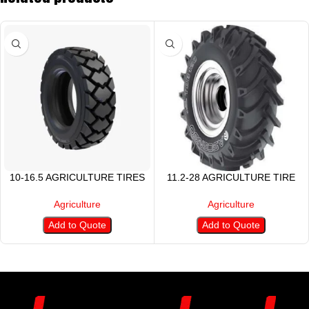
10-16.5 AGRICULTURE TIRES
11.2-28 AGRICULTURE TIRE
Agriculture
Agriculture
Add to Quote
Add to Quote