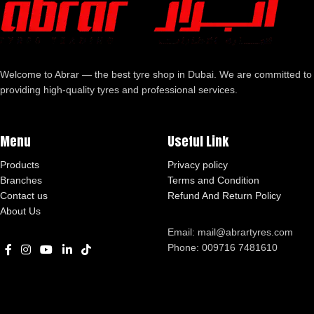
Welcome to Abrar — the best tyre shop in Dubai. We are committed to
providing high-quality tyres and professional services.
Menu
Useful Link
Products
Privacy policy
Branches
Terms and Condition
Contact us
Refund And Return Policy
About Us
Email: mail@abrartyres.com
Phone: 009716 7481610