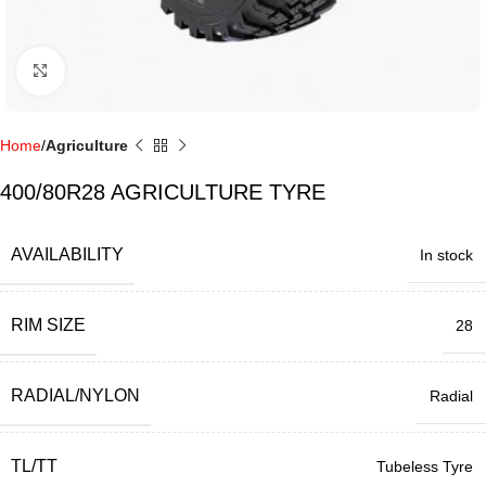
Click to enlarge
Home
Agriculture
400/80R28 AGRICULTURE TYRE
AVAILABILITY
In stock
RIM SIZE
28
RADIAL/NYLON
Radial
TL/TT
Tubeless Tyre