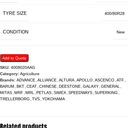
TYRE SIZE
400/80R28
CONDITION
New
Add to Quote
SKU:
4008020AAG
Category:
Agriculture
Brands:
ADVANCE
,
ALLIANCE
,
ALTURA
,
APOLLO
,
ASCENCO
,
ATF
,
BARUM
,
BKT
,
CEAT
,
CHINESE
,
DEESTONE
,
GALAXY
,
GENERAL
,
MITAS
,
MRF
,
MRL
,
PETLAS
,
SIMEX
,
SPEEDWAYS
,
SUPERKING
,
TRELLERBORG
,
TVS
,
YOKOHAMA
Related products