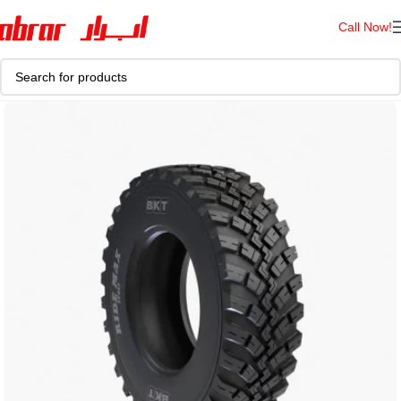
Call Now!