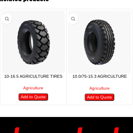
10-16.5 AGRICULTURE TIRES
10.0/75-15.3 AGRICULTURE
TYRE
Agriculture
Agriculture
Add to Quote
Add to Quote