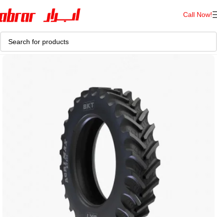
Call Now!