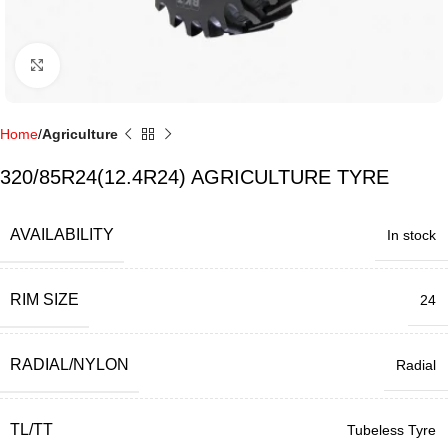
Click to enlarge
Home
Agriculture
320/85R24(12.4R24) AGRICULTURE TYRE
AVAILABILITY
In stock
RIM SIZE
24
RADIAL/NYLON
Radial
TL/TT
Tubeless Tyre