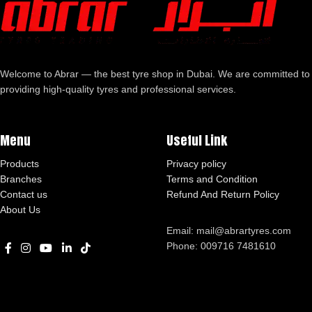
Welcome to Abrar — the best tyre shop in Dubai. We are committed to
providing high-quality tyres and professional services.
Menu
Useful Link
Products
Privacy policy
Branches
Terms and Condition
Contact us
Refund And Return Policy
About Us
Email: mail@abrartyres.com
Phone: 009716 7481610