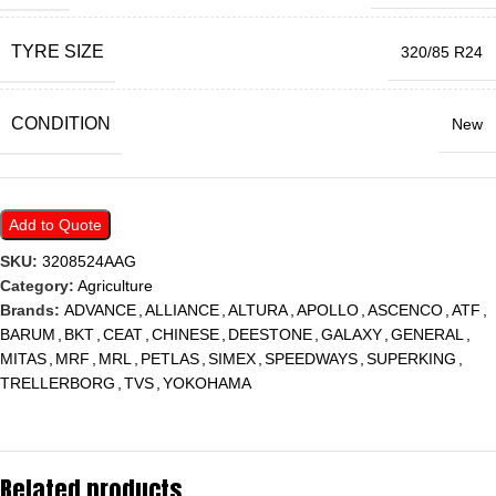
TYRE SIZE
320/85 R24
CONDITION
New
Add to Quote
SKU:
3208524AAG
Category:
Agriculture
Brands:
ADVANCE
,
ALLIANCE
,
ALTURA
,
APOLLO
,
ASCENCO
,
ATF
,
BARUM
,
BKT
,
CEAT
,
CHINESE
,
DEESTONE
,
GALAXY
,
GENERAL
,
MITAS
,
MRF
,
MRL
,
PETLAS
,
SIMEX
,
SPEEDWAYS
,
SUPERKING
,
TRELLERBORG
,
TVS
,
YOKOHAMA
Related products