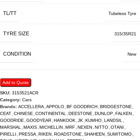
TL/TT
Tubeless Tyre
TYRE SIZE
315/35R21
CONDITION
New
Add to Quote
SKU:
3153521ACR
Category:
Cars
Brands:
ACCELLERA
,
APPOLO
,
BF GOODRICH
,
BRIDGESTONE
,
CEAT
,
CHINESE
,
CONTINENTAL
,
DEESTONE
,
DUNLOP
,
FALKEN
,
GOODRIDE
,
GOODYEAR
,
HANKOOK
,
JK
,
KUMHO
,
LANDSIL
,
MARSHAL
,
MAXIS
,
MICHELLIN
,
MRF
,
NEXEN
,
NITTO
,
OTANI
,
PIRELLI
,
PRESSA
,
RIKEN
,
ROADSTONE
,
SHAHEEN
,
SUMITOMO
,