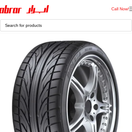
Call Now!