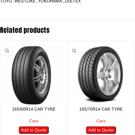
TOYO
,
WESTLIKE
,
YOKOHAMA
,
ZEETEX
Related products
165/60R14 CAR TYRE
165/70R14 CAR TYRE
Cars
Cars
Add to Quote
Add to Quote