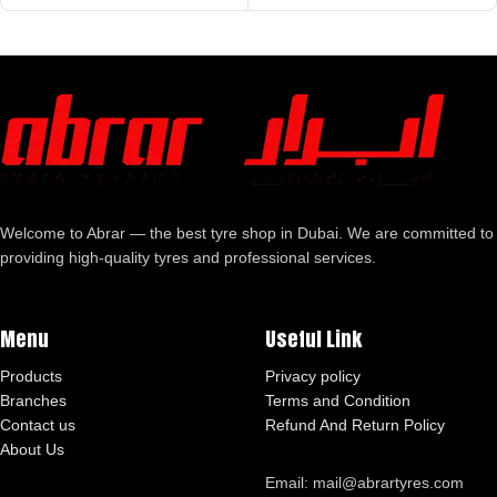
Welcome to Abrar — the best tyre shop in Dubai. We are committed to
providing high-quality tyres and professional services.
Menu
Useful Link
Products
Privacy policy
Branches
Terms and Condition
Contact us
Refund And Return Policy
About Us
Email: mail@abrartyres.com