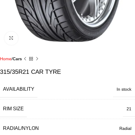
Click to enlarge
Home
Cars
315/35R21 CAR TYRE
AVAILABILITY
In stock
RIM SIZE
21
RADIAL/NYLON
Radial