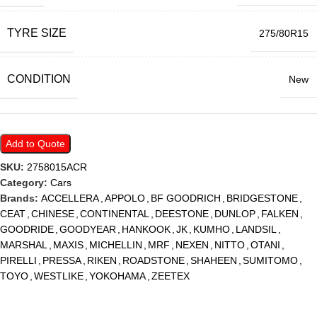
TYRE SIZE
275/80R15
CONDITION
New
Add to Quote
SKU:
2758015ACR
Category:
Cars
Brands:
ACCELLERA
,
APPOLO
,
BF GOODRICH
,
BRIDGESTONE
,
CEAT
,
CHINESE
,
CONTINENTAL
,
DEESTONE
,
DUNLOP
,
FALKEN
,
GOODRIDE
,
GOODYEAR
,
HANKOOK
,
JK
,
KUMHO
,
LANDSIL
,
MARSHAL
,
MAXIS
,
MICHELLIN
,
MRF
,
NEXEN
,
NITTO
,
OTANI
,
PIRELLI
,
PRESSA
,
RIKEN
,
ROADSTONE
,
SHAHEEN
,
SUMITOMO
,
TOYO
,
WESTLIKE
,
YOKOHAMA
,
ZEETEX