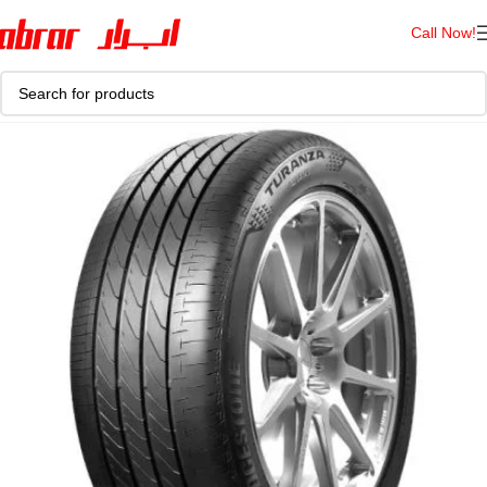
Call Now!