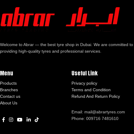
Welcome to Abrar — the best tyre shop in Dubai. We are committed to
providing high-quality tyres and professional services.
Menu
Useful Link
Products
Privacy policy
Branches
Terms and Condition
Contact us
Refund And Return Policy
About Us
Email: mail@abrartyres.com
Phone: 009716 7481610