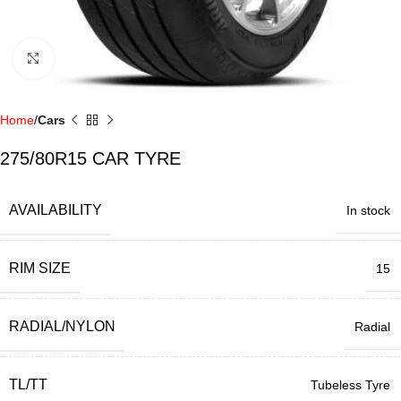
Click to enlarge
Home
Cars
275/80R15 CAR TYRE
AVAILABILITY
In stock
RIM SIZE
15
RADIAL/NYLON
Radial
TL/TT
Tubeless Tyre