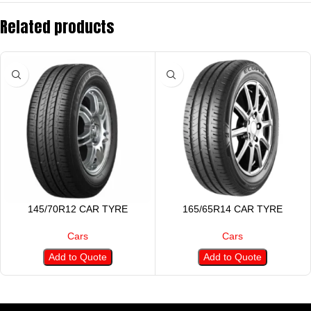
Related products
145/70R12 CAR TYRE
165/65R14 CAR TYRE
Cars
Cars
Add to Quote
Add to Quote