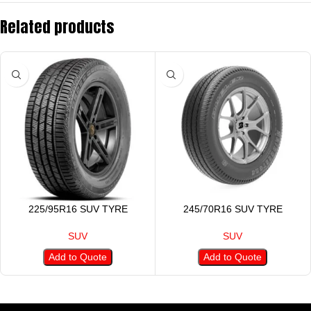
Related products
225/95R16 SUV TYRE
245/70R16 SUV TYRE
SUV
SUV
Add to Quote
Add to Quote