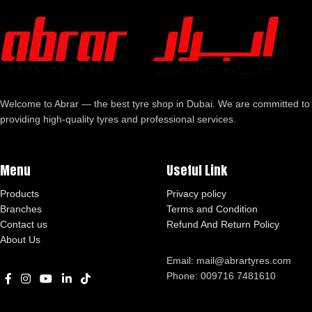
Welcome to Abrar — the best tyre shop in Dubai. We are committed to
providing high-quality tyres and professional services.
Menu
Useful Link
Products
Privacy policy
Branches
Terms and Condition
Contact us
Refund And Return Policy
About Us
Email: mail@abrartyres.com
Phone: 009716 7481610