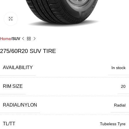
Click to enlarge
Home
SUV
275/60R20 SUV TIRE
AVAILABILITY
In stock
RIM SIZE
20
RADIAL/NYLON
Radial
TL/TT
Tubeless Tyre