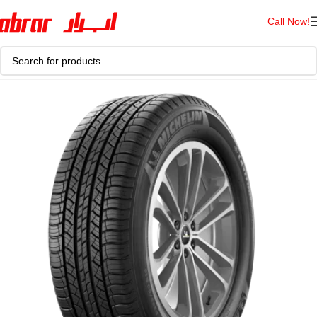
Call Now!