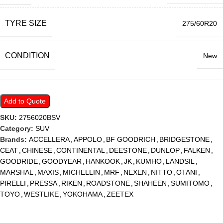
TYRE SIZE
275/60R20
CONDITION
New
Add to Quote
SKU:
2756020BSV
Category:
SUV
Brands:
ACCELLERA
,
APPOLO
,
BF GOODRICH
,
BRIDGESTONE
,
CEAT
,
CHINESE
,
CONTINENTAL
,
DEESTONE
,
DUNLOP
,
FALKEN
,
GOODRIDE
,
GOODYEAR
,
HANKOOK
,
JK
,
KUMHO
,
LANDSIL
,
MARSHAL
,
MAXIS
,
MICHELLIN
,
MRF
,
NEXEN
,
NITTO
,
OTANI
,
PIRELLI
,
PRESSA
,
RIKEN
,
ROADSTONE
,
SHAHEEN
,
SUMITOMO
,
TOYO
,
WESTLIKE
,
YOKOHAMA
,
ZEETEX