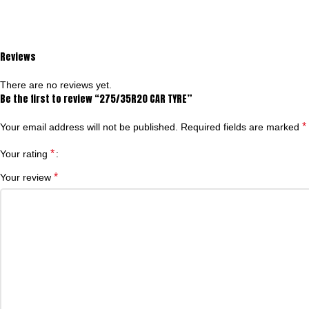
Reviews
There are no reviews yet.
Be the first to review “275/35R20 CAR TYRE”
*
Your email address will not be published.
Required fields are marked
*
Your rating
*
Your review