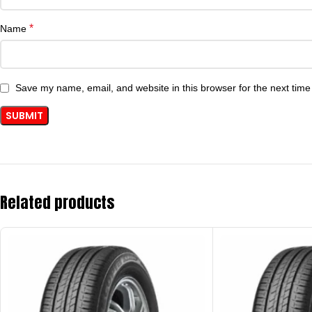
*
Name
Save my name, email, and website in this browser for the next tim
Related products