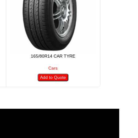
165/80R14 CAR TYRE
175/5
Cars
Add to Quote
A