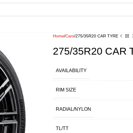
Home
Cars
275/35R20 CAR TYRE
275/35R20 CAR
AVAILABILITY
RIM SIZE
RADIAL/NYLON
TL/TT