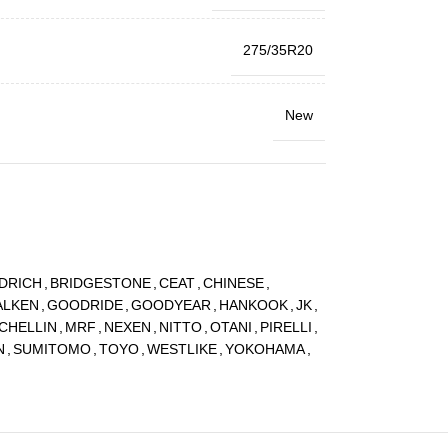
275/35R20
New
DRICH
,
BRIDGESTONE
,
CEAT
,
CHINESE
,
ALKEN
,
GOODRIDE
,
GOODYEAR
,
HANKOOK
,
JK
,
CHELLIN
,
MRF
,
NEXEN
,
NITTO
,
OTANI
,
PIRELLI
,
N
,
SUMITOMO
,
TOYO
,
WESTLIKE
,
YOKOHAMA
,