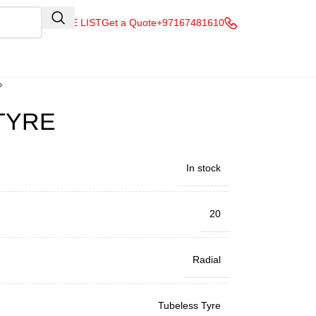
QUOTE LIST
Get a Quote
+97167481610
 TYRE
In stock
20
Radial
Tubeless Tyre