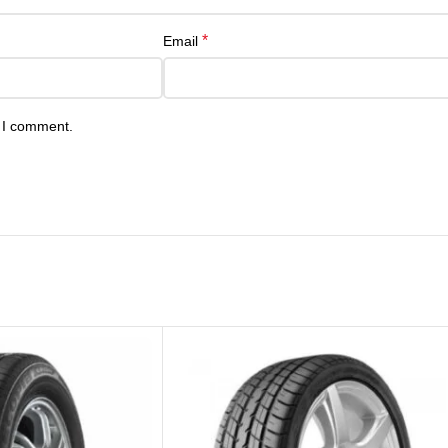
*
Email
e I comment.