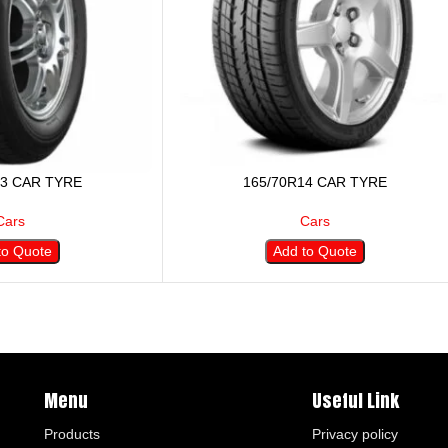
13 CAR TYRE
165/70R14 CAR TYRE
Cars
Cars
to Quote
Add to Quote
Menu
Useful Link
Products
Privacy policy