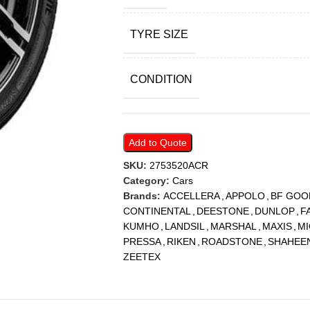
TYRE SIZE
CONDITION
Add to Quote
SKU:
2753520ACR
Category:
Cars
Brands:
ACCELLERA
,
APPOLO
,
BF GOO
CONTINENTAL
,
DEESTONE
,
DUNLOP
,
F
KUMHO
,
LANDSIL
,
MARSHAL
,
MAXIS
,
MI
PRESSA
,
RIKEN
,
ROADSTONE
,
SHAHEE
ZEETEX