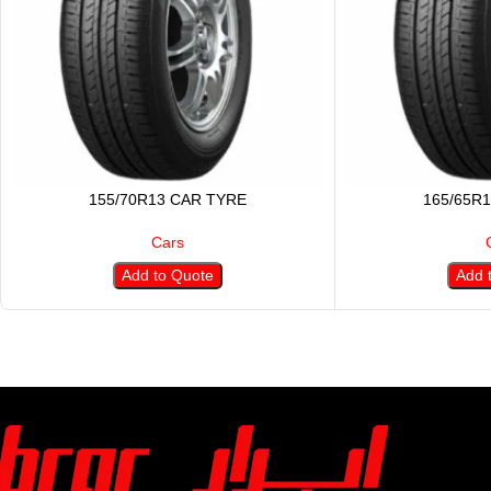
155/70R13 CAR TYRE
165/65R
Cars
Add to Quote
Add 