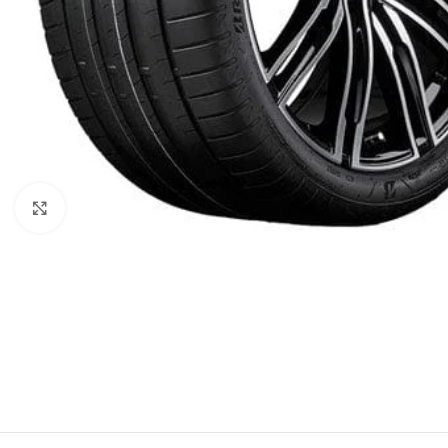
Click to enlarge