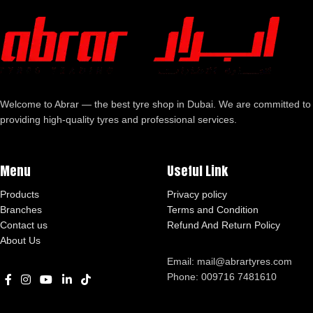
Welcome to Abrar — the best tyre shop in Dubai. We are committed to
providing high-quality tyres and professional services.
Menu
Useful Link
Products
Privacy policy
Branches
Terms and Condition
Contact us
Refund And Return Policy
About Us
Email: mail@abrartyres.com
Phone: 009716 7481610