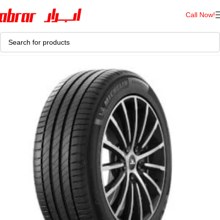
Call Now!