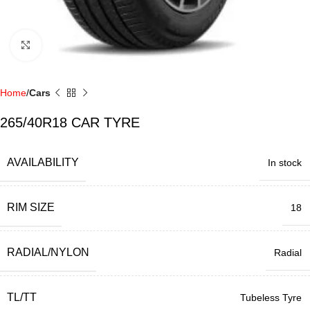
Click to enlarge
Home
Cars
265/40R18 CAR TYRE
AVAILABILITY
In stock
RIM SIZE
18
RADIAL/NYLON
Radial
TL/TT
Tubeless Tyre