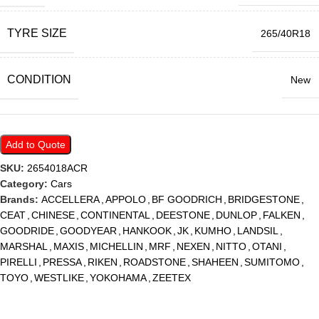
TYRE SIZE
265/40R18
CONDITION
New
Add to Quote
SKU:
2654018ACR
Category:
Cars
Brands:
ACCELLERA
,
APPOLO
,
BF GOODRICH
,
BRIDGESTONE
,
CEAT
,
CHINESE
,
CONTINENTAL
,
DEESTONE
,
DUNLOP
,
FALKEN
,
GOODRIDE
,
GOODYEAR
,
HANKOOK
,
JK
,
KUMHO
,
LANDSIL
,
MARSHAL
,
MAXIS
,
MICHELLIN
,
MRF
,
NEXEN
,
NITTO
,
OTANI
,
PIRELLI
,
PRESSA
,
RIKEN
,
ROADSTONE
,
SHAHEEN
,
SUMITOMO
,
TOYO
,
WESTLIKE
,
YOKOHAMA
,
ZEETEX