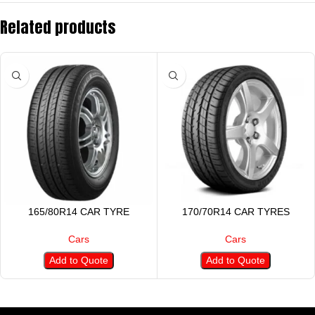
Related products
165/80R14 CAR TYRE
170/70R14 CAR TYRES
Cars
Cars
Add to Quote
Add to Quote