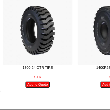
1300-24 OTR TIRE
1400R2
OTR
Add to Quote
Add 