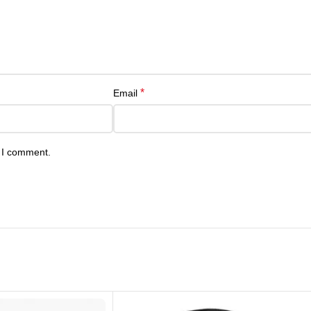
*
Email
e I comment.