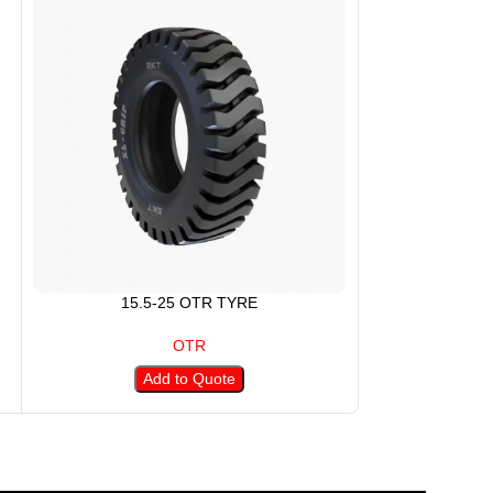
15.5-25 OTR TYRE
17.5
OTR
Add to Quote
A