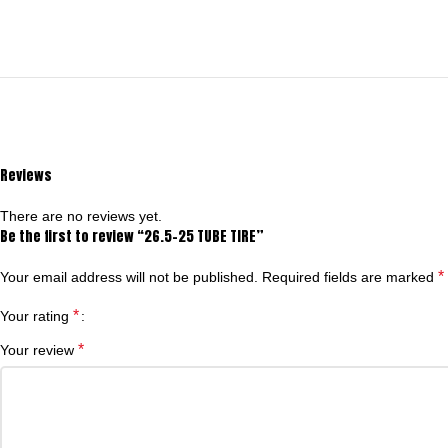
Reviews
There are no reviews yet.
Be the first to review “26.5-25 TUBE TIRE”
*
Your email address will not be published.
Required fields are marked
*
Your rating
*
Your review