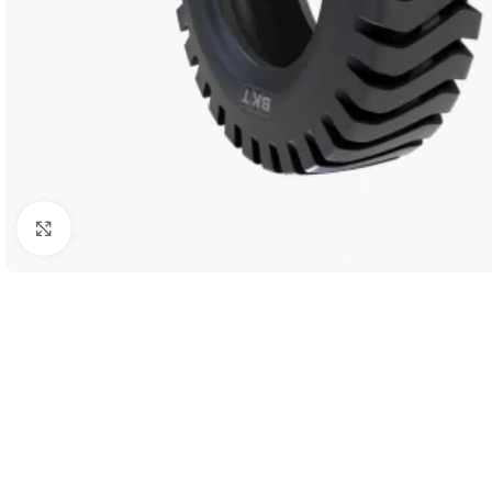
Click to enlarge