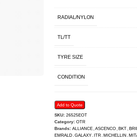
RADIAL/NYLON
TL/TT
TYRE SIZE
CONDITION
Add to Quote
SKU:
26525EOT
Category:
OTR
Brands:
ALLIANCE
,
ASCENCO
,
BKT
,
BR
EMRALD
,
GALAXY
,
ITR
,
MICHELLIN
,
MIT