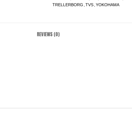
TRELLERBORG
,
TVS
,
YOKOHAMA
REVIEWS (0)