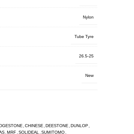
Nylon
Tube Tyre
26.5-25
New
IDGESTONE
,
CHINESE
,
DEESTONE
,
DUNLOP
,
AS
,
MRF
,
SOLIDEAL
,
SUMITOMO
,