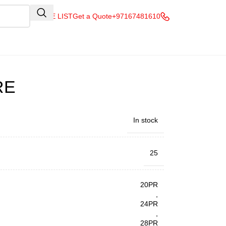
QUOTE LIST
Get a Quote
+97167481610
RE
In stock
25
20PR
,
24PR
,
28PR