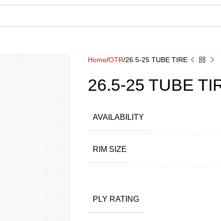
Home
OTR
26.5-25 TUBE TIRE
26.5-25 TUBE TI
AVAILABILITY
RIM SIZE
PLY RATING