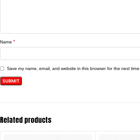
*
Name
Save my name, email, and website in this browser for the next tim
Related products