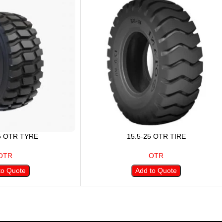
5 OTR TYRE
15.5-25 OTR TIRE
OTR
OTR
to Quote
Add to Quote