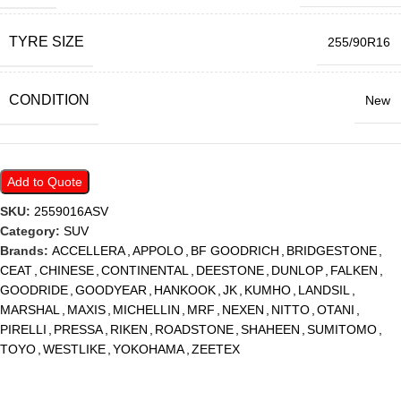
TYRE SIZE
255/90R16
CONDITION
New
Add to Quote
SKU:
2559016ASV
Category:
SUV
Brands:
ACCELLERA
,
APPOLO
,
BF GOODRICH
,
BRIDGESTONE
,
CEAT
,
CHINESE
,
CONTINENTAL
,
DEESTONE
,
DUNLOP
,
FALKEN
,
GOODRIDE
,
GOODYEAR
,
HANKOOK
,
JK
,
KUMHO
,
LANDSIL
,
MARSHAL
,
MAXIS
,
MICHELLIN
,
MRF
,
NEXEN
,
NITTO
,
OTANI
,
PIRELLI
,
PRESSA
,
RIKEN
,
ROADSTONE
,
SHAHEEN
,
SUMITOMO
,
TOYO
,
WESTLIKE
,
YOKOHAMA
,
ZEETEX