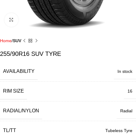
Click to enlarge
Home
SUV
255/90R16 SUV TYRE
AVAILABILITY
In stock
RIM SIZE
16
RADIAL/NYLON
Radial
TL/TT
Tubeless Tyre