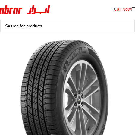
Call Now!