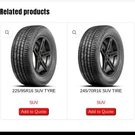
Related products
225/95R16 SUV TYRE
245/70R16 SUV TIRE
SUV
SUV
Add to Quote
Add to Quote