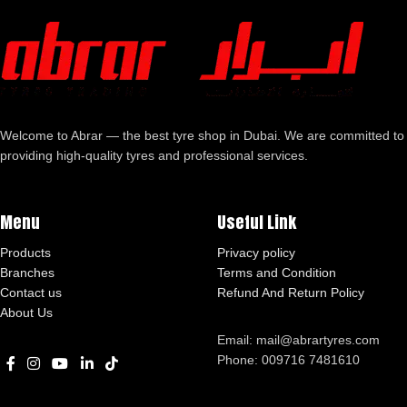
Welcome to Abrar — the best tyre shop in Dubai. We are committed to
providing high-quality tyres and professional services.
Menu
Useful Link
Products
Privacy policy
Branches
Terms and Condition
Contact us
Refund And Return Policy
About Us
Email: mail@abrartyres.com
Phone: 009716 7481610