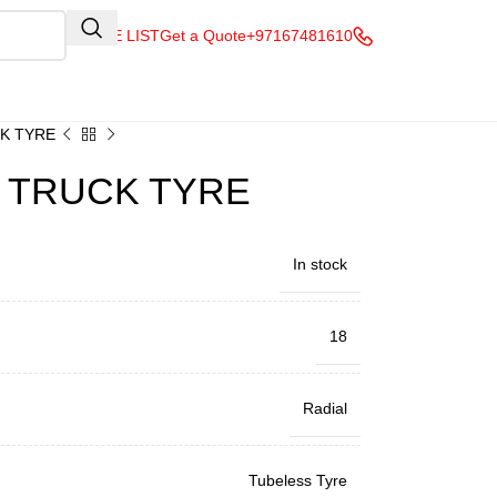
QUOTE LIST
Get a Quote
+97167481610
CK TYRE
& TRUCK TYRE
In stock
18
Radial
Tubeless Tyre