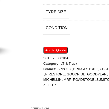
TYRE SIZE
CONDITION
Add to Quote
SKU:
2358018ALT
Category:
LT & Truck
Brands:
APPOLO
,
BRIDGESTONE
,
CEAT
,
FIRESTONE
,
GOODRIDE
,
GOODYEAR
,
MICHELLIN
,
MRF
,
ROADSTONE
,
SUMIT
ZEETEX