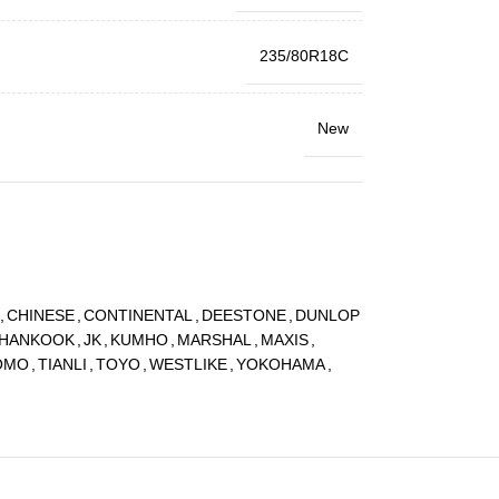
235/80R18C
New
,
CHINESE
,
CONTINENTAL
,
DEESTONE
,
DUNLOP
HANKOOK
,
JK
,
KUMHO
,
MARSHAL
,
MAXIS
,
OMO
,
TIANLI
,
TOYO
,
WESTLIKE
,
YOKOHAMA
,