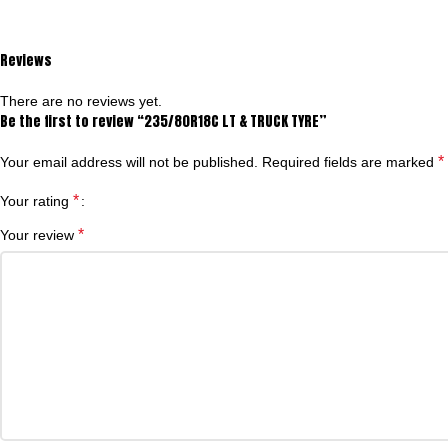
Reviews
There are no reviews yet.
Be the first to review “235/80R18C LT & TRUCK TYRE”
*
Your email address will not be published.
Required fields are marked
*
Your rating
*
Your review