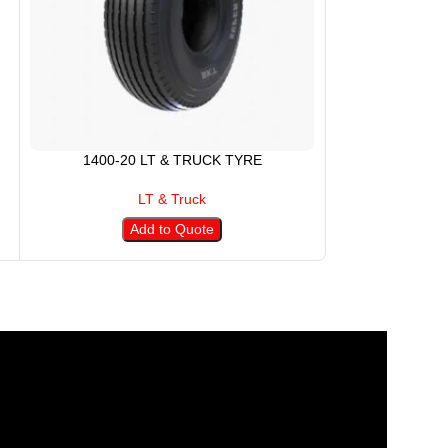
1400-20 LT & TRUCK TYRE
145R13 
LT & Truck
Add to Quote
A