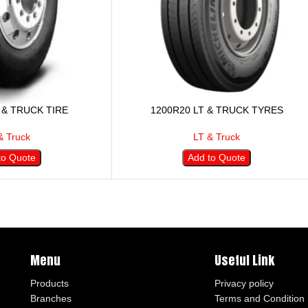
 & TRUCK TIRE
1200R20 LT & TRUCK TYRES
& Truck
LT & Truck
to Quote
Add to Quote
Menu
Useful Link
Products
Privacy policy
Branches
Terms and Condition