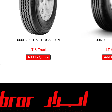
1000R20 LT & TRUCK TYRE
1100R20 LT
LT & Truck
LT 
Add to Quote
Add 