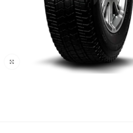
Click to enlarge