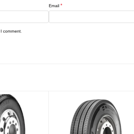
*
Email
e I comment.