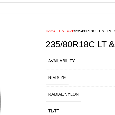
Home
LT & Truck
235/80R18C LT & TRU
235/80R18C LT 
AVAILABILITY
RIM SIZE
RADIAL/NYLON
TL/TT