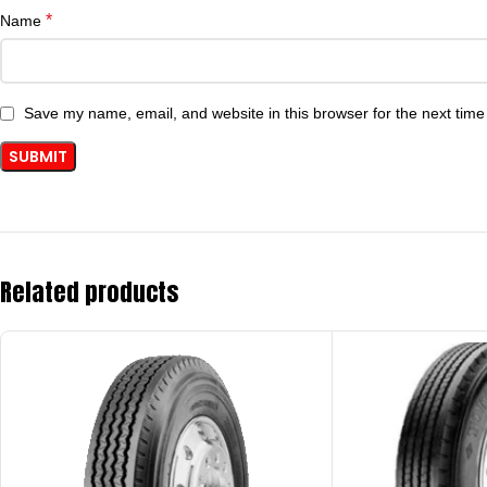
*
Name
Save my name, email, and website in this browser for the next tim
Related products