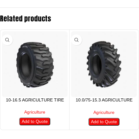
Related products
10-16.5 AGRICULTURE TIRE
10.0/75-15.3 AGRICULTURE
TIRE
Agriculture
Agriculture
Add to Quote
Add to Quote