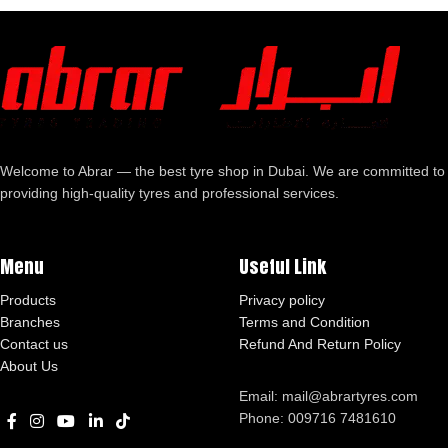
Welcome to Abrar — the best tyre shop in Dubai. We are committed to
providing high-quality tyres and professional services.
Menu
Useful Link
Products
Privacy policy
Branches
Terms and Condition
Contact us
Refund And Return Policy
About Us
Email: mail@abrartyres.com
Phone: 009716 7481610