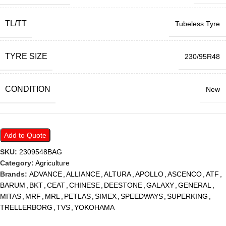
TL/TT
Tubeless Tyre
TYRE SIZE
230/95R48
CONDITION
New
Add to Quote
SKU:
2309548BAG
Category:
Agriculture
Brands:
ADVANCE
,
ALLIANCE
,
ALTURA
,
APOLLO
,
ASCENCO
,
ATF
,
BARUM
,
BKT
,
CEAT
,
CHINESE
,
DEESTONE
,
GALAXY
,
GENERAL
,
MITAS
,
MRF
,
MRL
,
PETLAS
,
SIMEX
,
SPEEDWAYS
,
SUPERKING
,
TRELLERBORG
,
TVS
,
YOKOHAMA