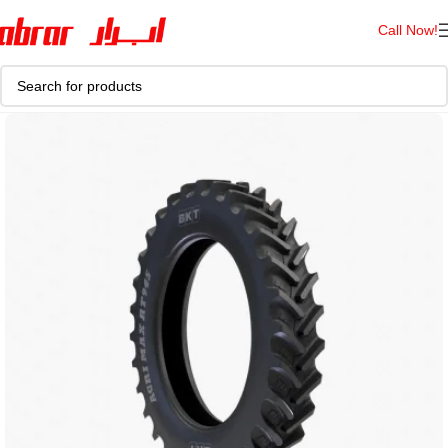
Call Now!