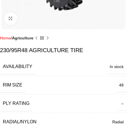
Click to enlarge
Home
Agriculture
230/95R48 AGRICULTURE TIRE
AVAILABILITY
In stock
RIM SIZE
48
PLY RATING
–
RADIAL/NYLON
Radial