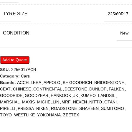
TYRE SIZE
225/60R17
CONDITION
New
Add to Quote
SKU:
2256017ACR
Category:
Cars
Brands:
ACCELLERA
,
APPOLO
,
BF GOODRICH
,
BRIDGESTONE
,
CEAT
,
CHINESE
,
CONTINENTAL
,
DEESTONE
,
DUNLOP
,
FALKEN
,
GOODRIDE
,
GOODYEAR
,
HANKOOK
,
JK
,
KUMHO
,
LANDSIL
,
MARSHAL
,
MAXIS
,
MICHELLIN
,
MRF
,
NEXEN
,
NITTO
,
OTANI
,
PIRELLI
,
PRESSA
,
RIKEN
,
ROADSTONE
,
SHAHEEN
,
SUMITOMO
,
TOYO
,
WESTLIKE
,
YOKOHAMA
,
ZEETEX