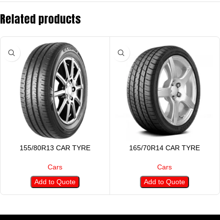
Related products
155/80R13 CAR TYRE
165/70R14 CAR TYRE
Cars
Cars
Add to Quote
Add to Quote