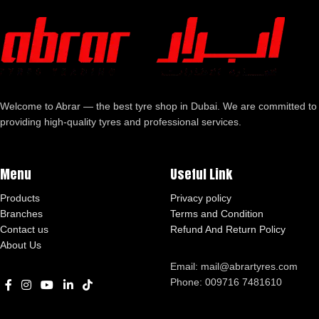
Welcome to Abrar — the best tyre shop in Dubai. We are committed to
providing high-quality tyres and professional services.
Menu
Useful Link
Products
Privacy policy
Branches
Terms and Condition
Contact us
Refund And Return Policy
About Us
Email: mail@abrartyres.com
Phone: 009716 7481610