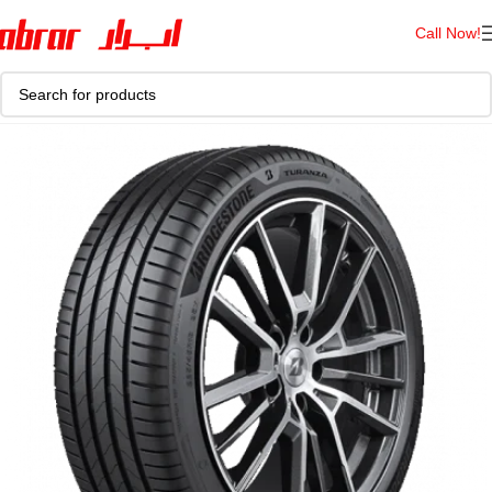
Call Now!