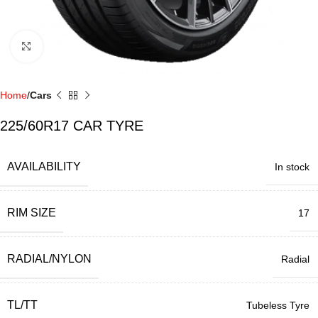
Click to enlarge
Home
Cars
225/60R17 CAR TYRE
AVAILABILITY
In stock
RIM SIZE
17
RADIAL/NYLON
Radial
TL/TT
Tubeless Tyre